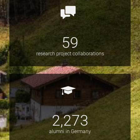
59
research project collaborations
2,273
alumni in Germany