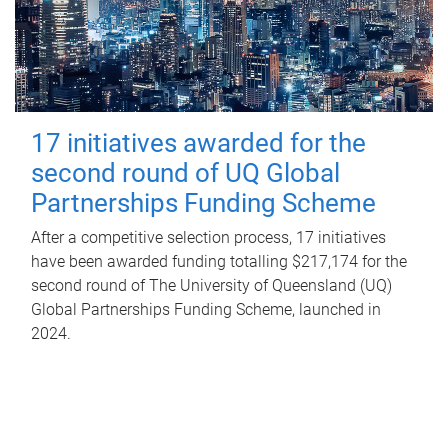
17 initiatives awarded for the
second round of UQ Global
Partnerships Funding Scheme
After a competitive selection process, 17 initiatives
have been awarded funding totalling $217,174 for the
second round of The University of Queensland (UQ)
Global Partnerships Funding Scheme, launched in
2024.