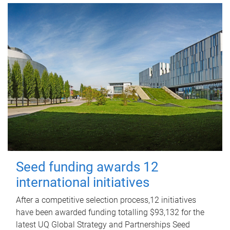
Seed funding awards 12
international initiatives
After a competitive selection process,12 initiatives
have been awarded funding totalling $93,132 for the
latest UQ Global Strategy and Partnerships Seed