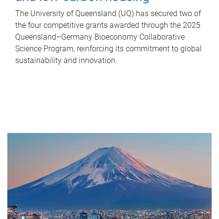
The University of Queensland (UQ) has secured two of
the four competitive grants awarded through the 2025
Queensland–Germany Bioeconomy Collaborative
Science Program, reinforcing its commitment to global
sustainability and innovation.