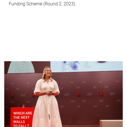
Funding Scheme (Round 2, 2023).