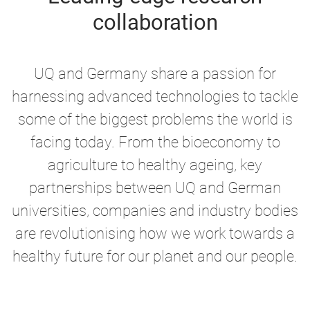
collaboration
UQ and Germany share a passion for
harnessing advanced technologies to tackle
some of the biggest problems the world is
facing today. From the bioeconomy to
agriculture to healthy ageing, key
partnerships between UQ and German
universities, companies and industry bodies
are revolutionising how we work towards a
healthy future for our planet and our people.