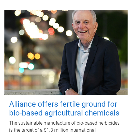
Alliance offers fertile ground for
bio-based agricultural chemicals
The sustainable manufacture of bio-based herbicides
is the target of a $1.3 million international