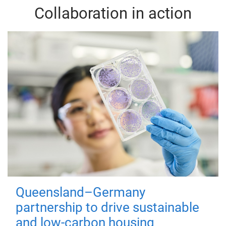
Collaboration in action
Queensland–Germany
partnership to drive sustainable
and low-carbon housing