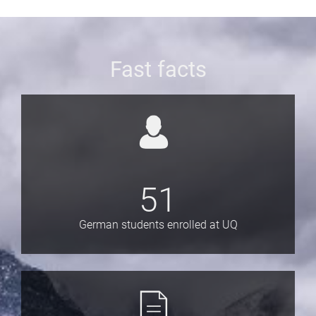
Fast facts
51
German students enrolled at UQ