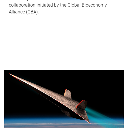
collaboration initiated by the Global Bioeconomy
Alliance (GBA).