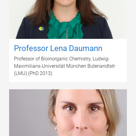
Professor Lena Daumann
Professor of Bioinorganic Chemistry, Ludwig-
Maximilians-Universität München Butenandtstr
(LMU) (PhD 2013)