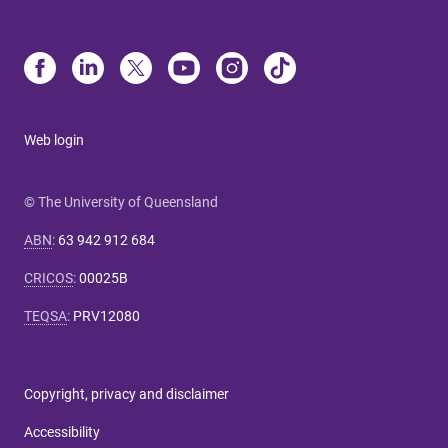
Web login
© The University of Queensland
ABN
:
63 942 912 684
CRICOS
:
00025B
TEQSA
:
PRV12080
Copyright, privacy and disclaimer
Accessibility