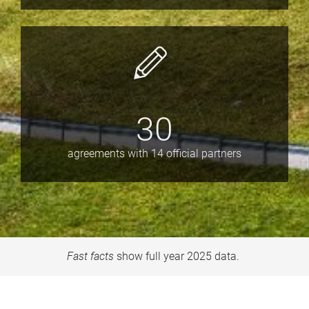
30
agreements with 14 official partners
Fast facts
show full year 2025 data.