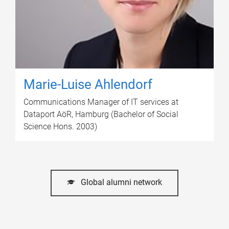
Marie-Luise Ahlendorf
Communications Manager of IT services at
Dataport AöR, Hamburg (Bachelor of Social
Science Hons. 2003)
Global alumni network