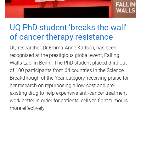
UQ PhD student 'breaks the wall'
of cancer therapy resistance
UQ researcher, Dr Emma-Anne Karlsen, has been
recognised at the prestigious global event, Falling
Walls Lab, in Berlin. The PhD student placed third out
of 100 participants from 64 countries in the Science
Breakthrough of the Year category, receiving praise for
her research on repurposing a low-cost and pre-
existing drug to help expensive anti-cancer treatment
work better in order for patients' cells to fight tumours
more effectively.
P