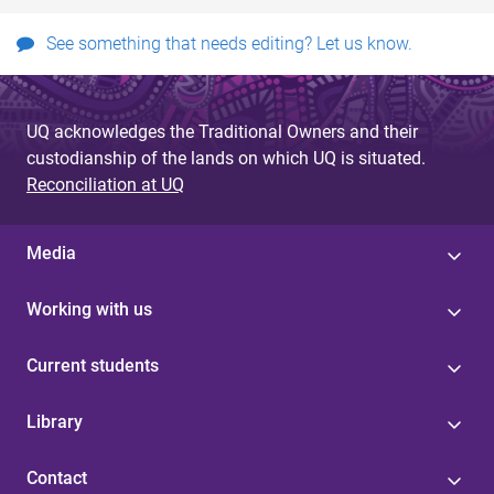
See something that needs editing? Let us know.
UQ acknowledges the Traditional Owners and their
custodianship of the lands on which UQ is situated.
Reconciliation at UQ
Media
Working with us
Current students
Library
Contact