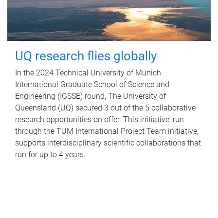
UQ research flies globally
In the 2024 Technical University of Munich
International Graduate School of Science and
Engineering (IGSSE) round, The University of
Queensland (UQ) secured 3 out of the 5 collaborative
research opportunities on offer. This initiative, run
through the TUM International Project Team initiative,
supports interdisciplinary scientific collaborations that
run for up to 4 years.