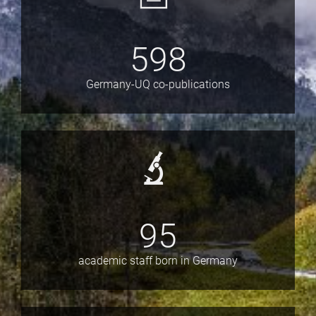
598
Germany-UQ co-publications
95
academic staff born in Germany