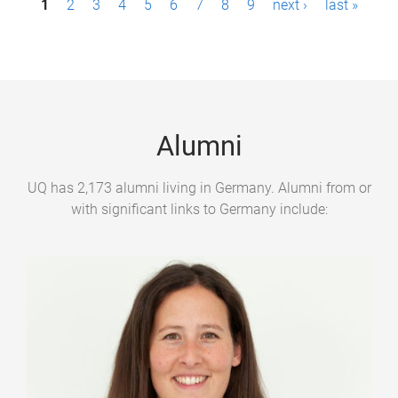
1
2
3
4
5
6
7
8
9
next ›
last »
a
g
e
s
Alumni
UQ has 2,173 alumni living in Germany. Alumni from or
with significant links to Germany include: