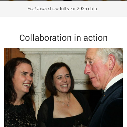
Fast facts
show full year 2025 data.
Collaboration in action