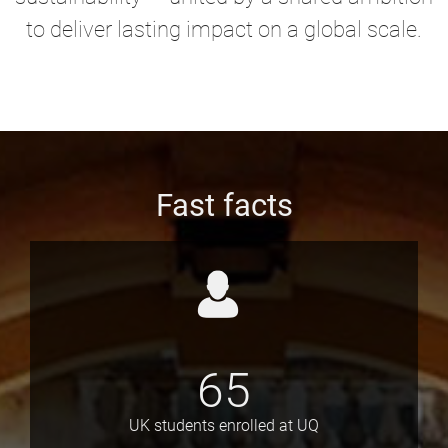
to deliver lasting impact on a global scale.
Fast facts
65
UK students enrolled at UQ