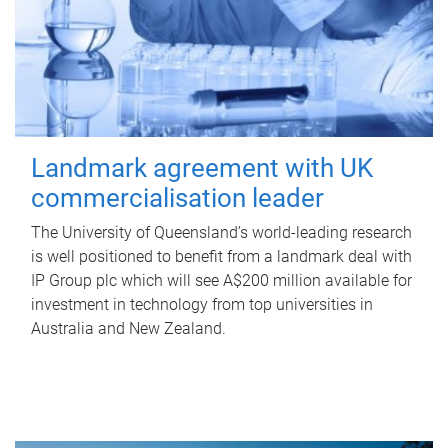
Landmark agreement with UK
commercialisation leader
The University of Queensland’s world-leading research
is well positioned to benefit from a landmark deal with
IP Group plc which will see A$200 million available for
investment in technology from top universities in
Australia and New Zealand.