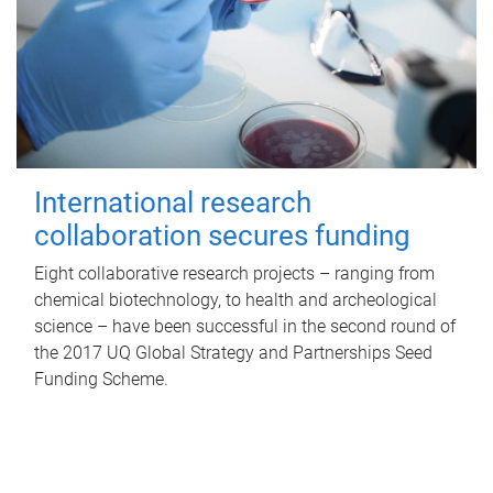
International research
collaboration secures funding
Eight collaborative research projects – ranging from
chemical biotechnology, to health and archeological
science – have been successful in the second round of
the 2017 UQ Global Strategy and Partnerships Seed
Funding Scheme.