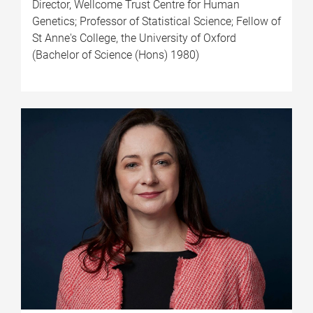
Director, Wellcome Trust Centre for Human
Genetics; Professor of Statistical Science; Fellow of
St Anne's College, the University of Oxford
(Bachelor of Science (Hons) 1980)