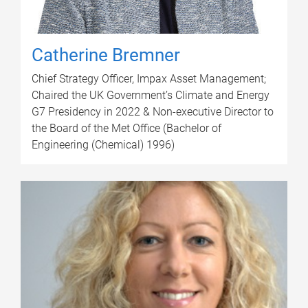
Catherine Bremner
Chief Strategy Officer, Impax Asset Management;
Chaired the UK Government’s Climate and Energy
G7 Presidency in 2022 & Non-executive Director to
the Board of the Met Office (Bachelor of
Engineering (Chemical) 1996)