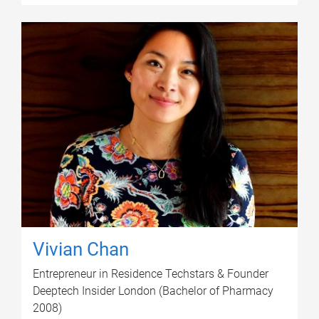
Vivian Chan
Entrepreneur in Residence Techstars & Founder
Deeptech Insider London (Bachelor of Pharmacy
2008)