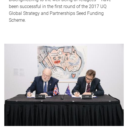
been successful in the first round of the 2017 UQ
Global Strategy and Partnerships Seed Funding
Scheme.