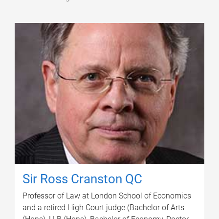
Sir Ross Cranston QC
Professor of Law at London School of Economics
and a retired High Court judge (Bachelor of Arts