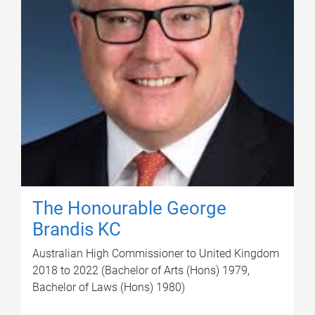
The Honourable George
Brandis KC
Australian High Commissioner to United Kingdom
2018 to 2022 (Bachelor of Arts (Hons) 1979,
Bachelor of Laws (Hons) 1980)