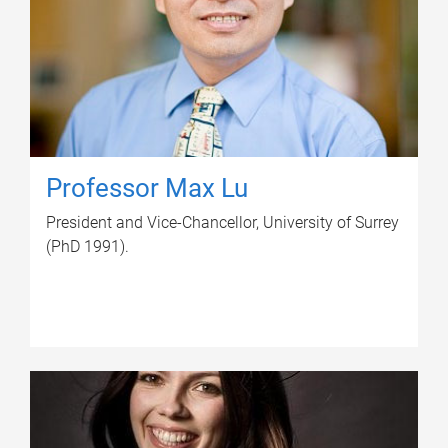
Professor Max Lu
President and Vice-Chancellor, University of Surrey
(PhD 1991).