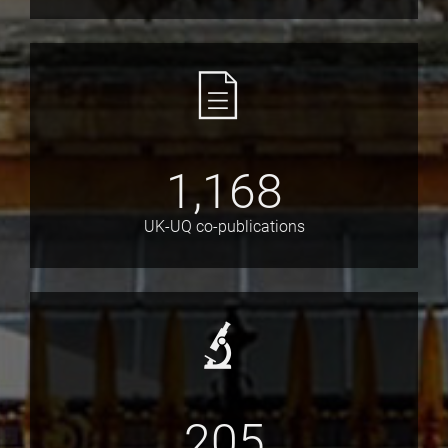
1,168
UK-UQ co-publications
205