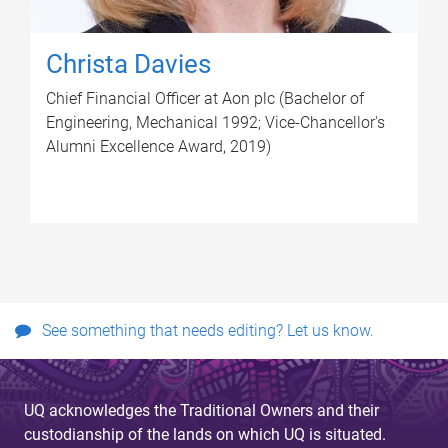
Christa Davies
Chief Financial Officer at Aon plc (Bachelor of
Engineering, Mechanical 1992; Vice-Chancellor's
Alumni Excellence Award, 2019)
See something that needs editing? Let us know.
UQ acknowledges the Traditional Owners and their
custodianship of the lands on which UQ is situated.