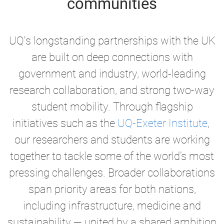
communities
UQ's longstanding partnerships with the UK
are built on deep connections with
government and industry, world-leading
research collaboration, and strong two-way
student mobility. Through flagship
initiatives such as the
UQ-Exeter Institute
,
our researchers and students are working
together to tackle some of the world’s most
pressing challenges. Broader collaborations
span priority areas for both nations,
including infrastructure, medicine and
sustainability —
united by a shared ambition