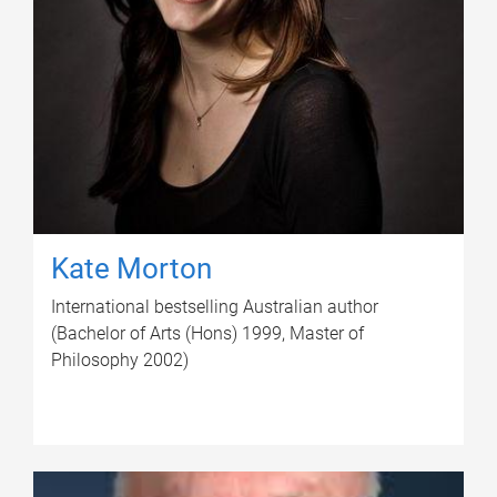
Kate Morton
International bestselling Australian author
(Bachelor of Arts (Hons) 1999, Master of
Philosophy 2002)