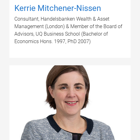
Kerrie Mitchener-Nissen
Consultant, Handelsbanken Wealth & Asset
Management (London) & Member of the Board of
Advisors, UQ Business School (Bachelor of
Economics Hons. 1997, PhD 2007)