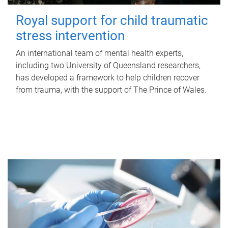
Royal support for child traumatic
stress intervention
An international team of mental health experts,
including two University of Queensland researchers,
has developed a framework to help children recover
from trauma, with the support of The Prince of Wales.