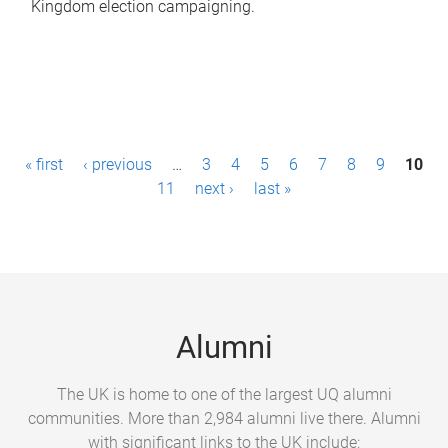
Kingdom election campaigning.
P
« first
‹ previous
…
3
4
5
6
7
8
9
10
a
11
next ›
last »
g
e
s
Alumni
The UK is home to one of the largest UQ alumni
communities. More than 2,984 alumni live there. Alumni
with significant links to the UK include: