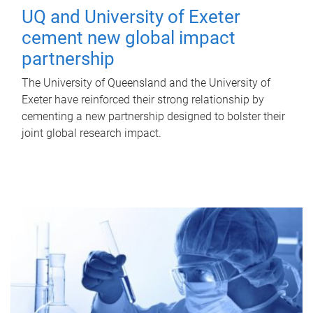
UQ and University of Exeter
cement new global impact
partnership
The University of Queensland and the University of
Exeter have reinforced their strong relationship by
cementing a new partnership designed to bolster their
joint global research impact.