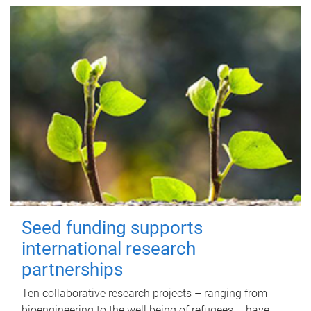
Seed funding supports
international research
partnerships
Ten collaborative research projects – ranging from
bioengineering to the well being of refugees – have