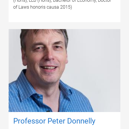
(Hons), LLB (Hons), Bachelor of Economy, Doctor
of Laws honoris causa 2015)
Professor Peter Donnelly