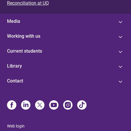
Reconciliation at UQ
Media
Working with us
Current students
Library
Contact
Web login