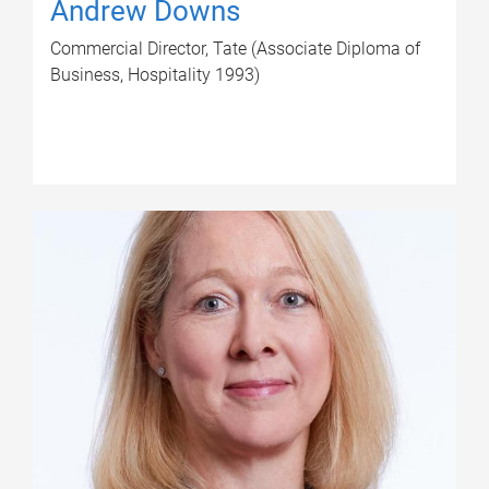
Andrew Downs
Commercial Director, Tate (Associate Diploma of
Business, Hospitality 1993)