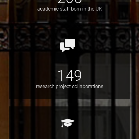
academic staff born in the UK
149
research project collaborations