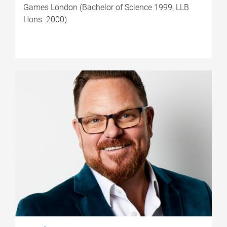
Games London (Bachelor of Science 1999, LLB
Hons. 2000)