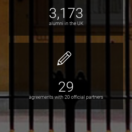
3,173
alumni in the UK
29
agreements with 20 official partners