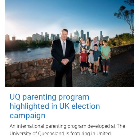
UQ parenting program
highlighted in UK election
campaign
An international parenting program developed at The
University of Queensland is featuring in United