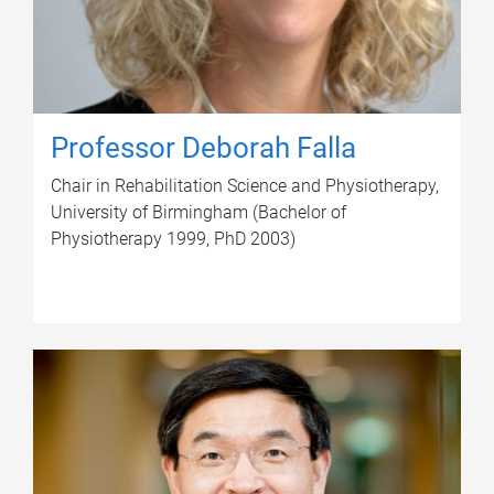
Professor Deborah Falla
Chair in Rehabilitation Science and Physiotherapy,
University of Birmingham (Bachelor of
Physiotherapy 1999, PhD 2003)