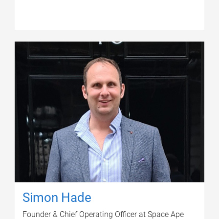
Simon Hade
Founder & Chief Operating Officer at Space Ape