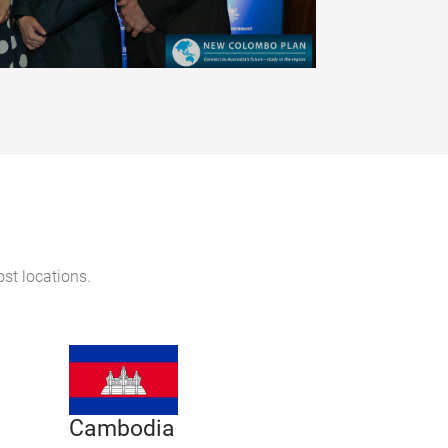
ost locations.
Cambodia