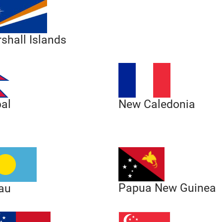
shall Islands
al
New Caledonia
Papua New Guinea
au