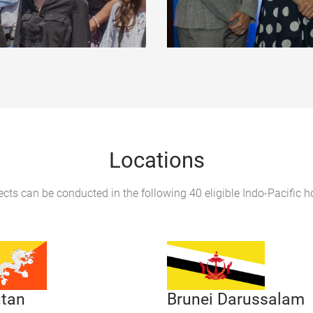
Locations
ects can be conducted in the following 40 eligible Indo-Pacific h
tan
Brunei Darussalam