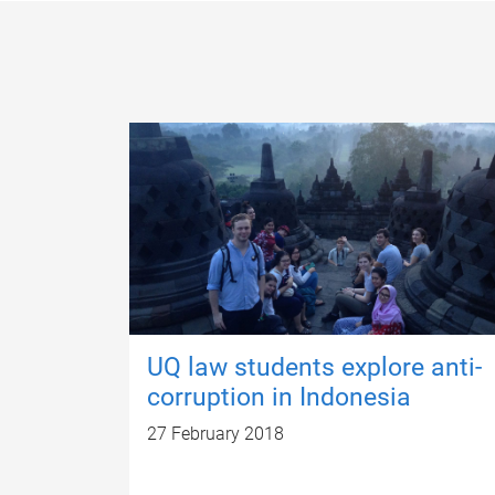
UQ law students explore anti-
corruption in Indonesia
27 February 2018