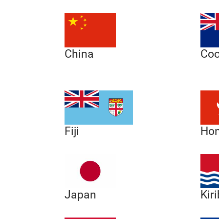
China
Coo
Hon
Fiji
Japan
Kiri