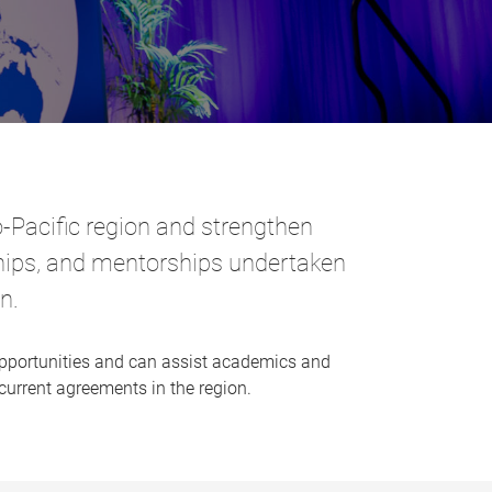
-Pacific region and strengthen
ships, and mentorships
undertaken
n.
pportunities and can assist academics and
 current agreements in the region.