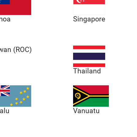
moa
Singapore
wan (ROC)
Thailand
alu
Vanuatu