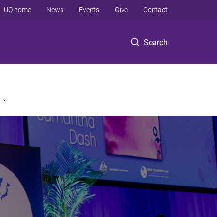
UQ home
News
Events
Give
Contact
Search