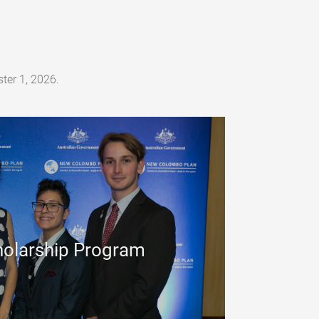
ter 1, 2026.
olarship Program