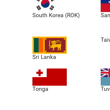
South Korea (ROK)
Sa
Tai
Sri Lanka
Tonga
Tuv