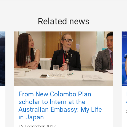
Related news
From New Colombo Plan
scholar to Intern at the
Australian Embassy: My Life
in Japan
13 December 2017