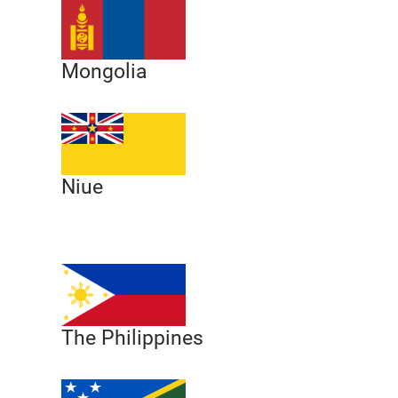
Mongolia
Niue
The Philippines