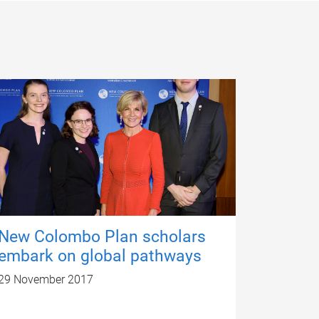
New Colombo Plan scholars
embark on global pathways
29 November 2017