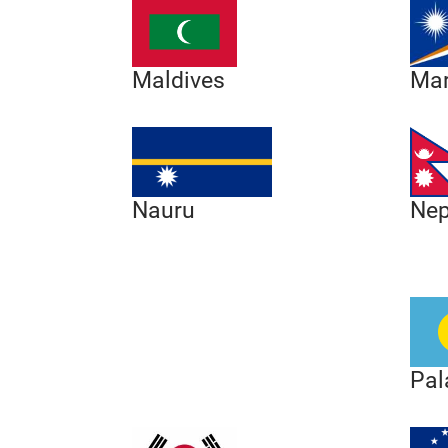
Maldives
Mar
Nep
Nauru
Pal