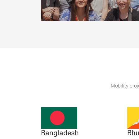
Mobility proj
Bhu
Bangladesh