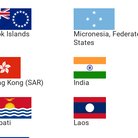
Micronesia, Federat
k Islands
States
g Kong (SAR)
India
Laos
bati