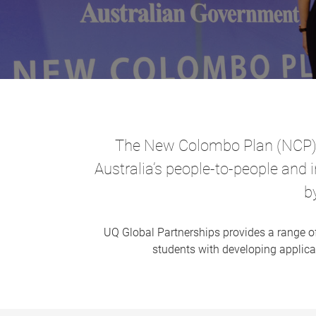
The New Colombo Plan (NCP) ai
Australia’s people-to-people and 
b
UQ Global Partnerships provides a range 
students with developing applicat