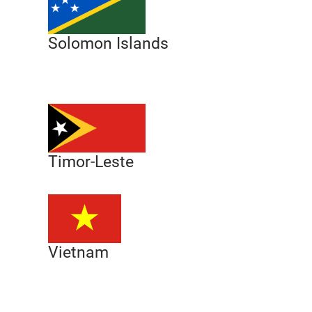
Solomon Islands
Timor-Leste
Vietnam