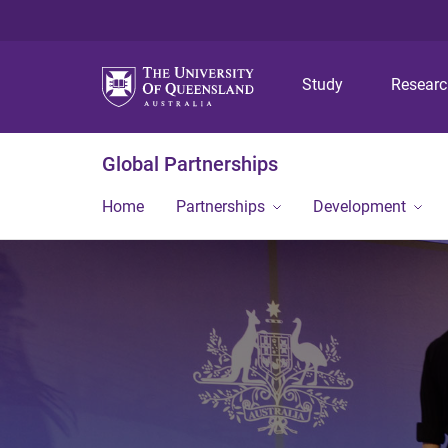
Study
Resear
Global Partnerships
Home
Partnerships
Development