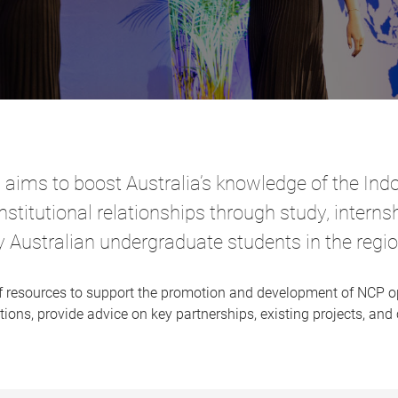
ms to boost Australia’s knowledge of the Indo
institutional relationships through study, intern
y Australian undergraduate students in the regio
of resources to support the promotion and development of NCP o
ions, provide advice on key partnerships, existing projects, and