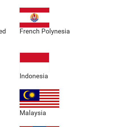
ed
French Polynesia
Indonesia
Malaysia