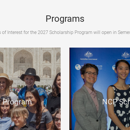
Programs
 of Interest for the 2027 Scholarship Program will open in Semes
t Program
NCP Sch