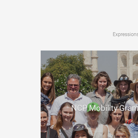
Expressions
NCP Mobility Gran