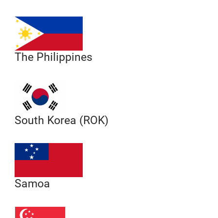
The Philippines
South Korea (ROK)
Samoa