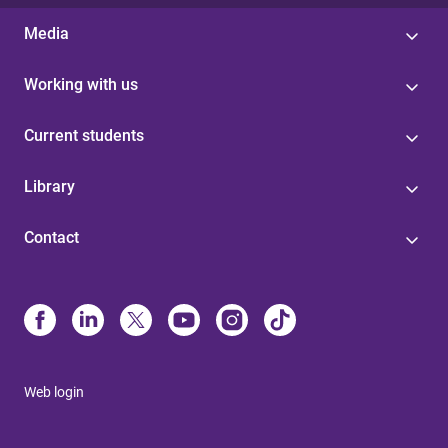
Media
Working with us
Current students
Library
Contact
Web login