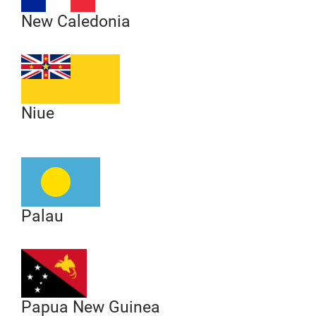
New Caledonia
Niue
Palau
Papua New Guinea