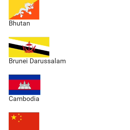
Bhutan
Brunei Darussalam
Cambodia