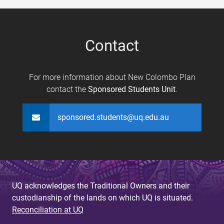
e
s
Contact
For more information about New Colombo Plan
contact the
Sponsored Students Unit
.
sponsored.students@uq.edu.au
UQ acknowledges the Traditional Owners and their
custodianship of the lands on which UQ is situated.
Reconciliation at UQ