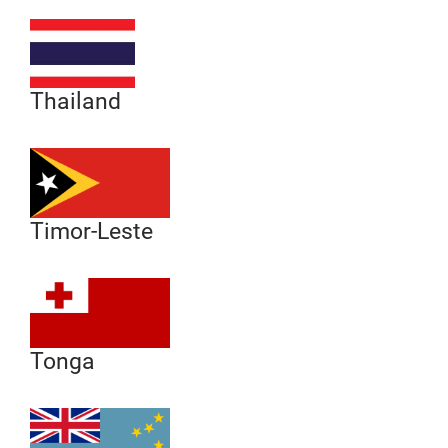
Thailand
Timor-Leste
Tonga