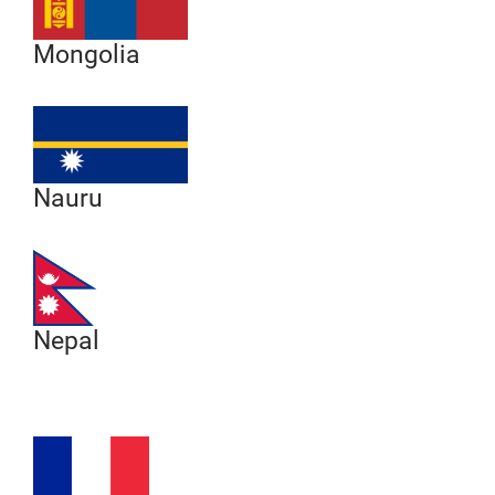
Mongolia
Nauru
Nepal