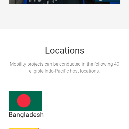
Locations
Mobility projects can be conducted in the following 40
eligible Indo-Pacific host locations.
Bangladesh