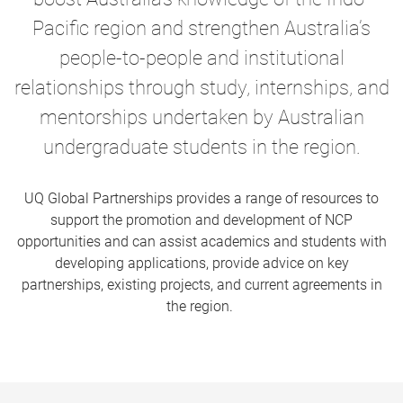
Pacific region and strengthen Australia’s
people-to-people and institutional
relationships through study, internships, and
mentorships
undertaken by Australian
undergraduate students in the region.
UQ Global Partnerships provides a range of resources to
support the promotion and development of NCP
opportunities and can assist academics and students with
developing applications, provide advice on key
partnerships, existing projects, and current agreements in
the region.