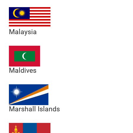
Malaysia
Maldives
Marshall Islands