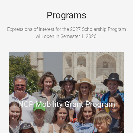
Programs
Expressions of Interest for the 2027 Scholarship Program
will open in Semester 1, 2026.
NCP Mobility Grant Program