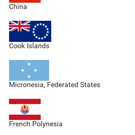
China
Cook Islands
Micronesia, Federated States
French Polynesia