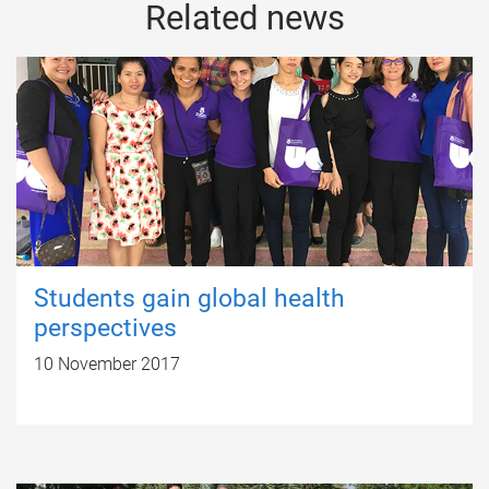
Related news
Students gain global health
perspectives
10 November 2017