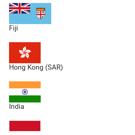
Fiji
Hong Kong (SAR)
India