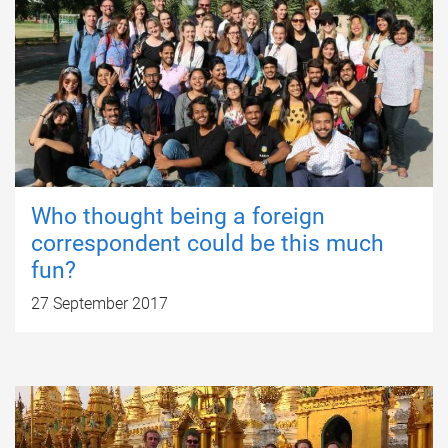
Who thought being a foreign
correspondent could be this much
fun?
27 September 2017