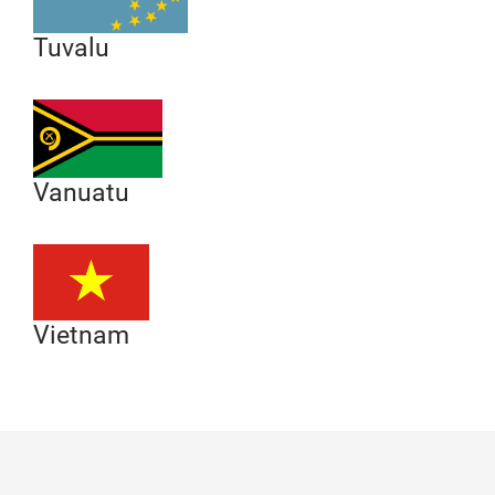
Tuvalu
Vanuatu
Vietnam