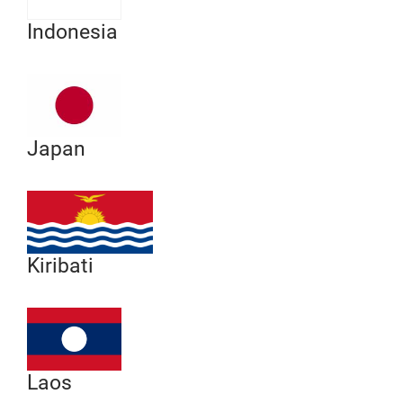
Indonesia
Japan
Kiribati
Laos