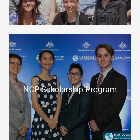
NCP Scholarship Program