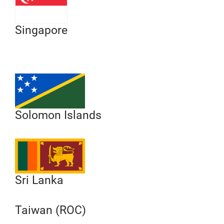
Singapore
Solomon Islands
Sri Lanka
Taiwan (ROC)