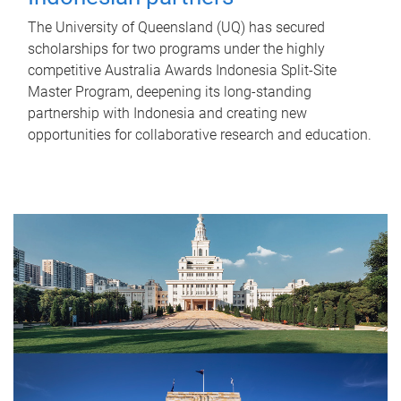
The University of Queensland (UQ) has secured
scholarships for two programs under the highly
competitive Australia Awards Indonesia Split-Site
Master Program, deepening its long-standing
partnership with Indonesia and creating new
opportunities for collaborative research and education.