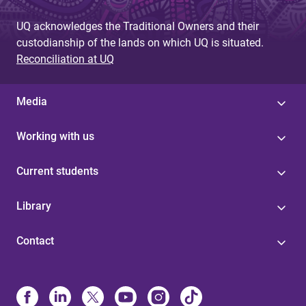
UQ acknowledges the Traditional Owners and their
custodianship of the lands on which UQ is situated.
Reconciliation at UQ
Media
Working with us
Current students
Library
Contact