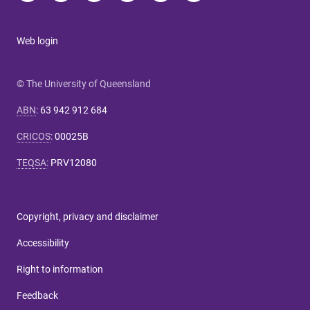
Web login
© The University of Queensland
ABN
:
63 942 912 684
CRICOS
:
00025B
TEQSA
:
PRV12080
Copyright, privacy and disclaimer
Accessibility
Right to information
Feedback