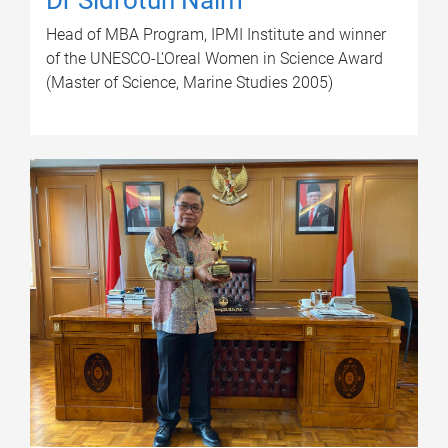
Head of MBA Program, IPMI Institute and winner
of the UNESCO-L'Oreal Women in Science Award
(Master of Science, Marine Studies 2005)