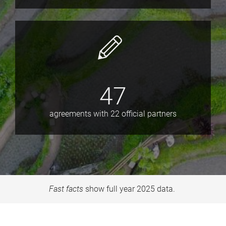
47
agreements with 22 official partners
Fast facts
show full year 2025 data.