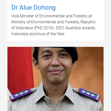
Dr Alue Dohong
Vice Minister of Environmental and Forestry at
Ministry of Environmental and Forestry, Republic
of Indonesia (PhD 2016). 2021 Australia Awards
Indonesia alumnus of the Year.