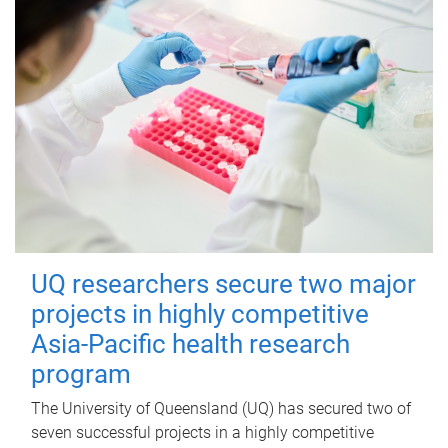
UQ researchers secure two major
projects in highly competitive
Asia-Pacific health research
program
The University of Queensland (UQ) has secured two of
seven successful projects in a highly competitive