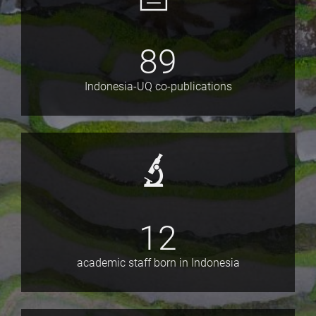
89
Indonesia-UQ co-publications
12
academic staff born in Indonesia