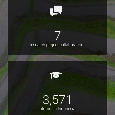
7
research project collaborations
3,571
alumni in Indonesia