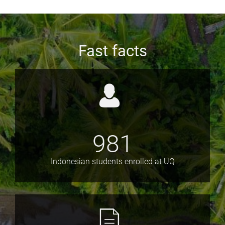
Fast facts
981
Indonesian students enrolled at UQ