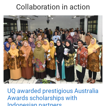
Collaboration in action
UQ awarded prestigious Australia
Awards scholarships with
Indonesian partners