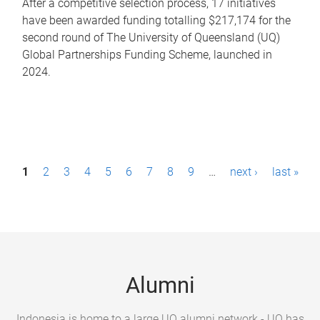
After a competitive selection process, 17 initiatives
have been awarded funding totalling $217,174 for the
second round of The University of Queensland (UQ)
Global Partnerships Funding Scheme, launched in
2024.
P
1
2
3
4
5
6
7
8
9
…
next ›
last »
a
g
e
s
Alumni
Indonesia is home to a large UQ alumni network - UQ has