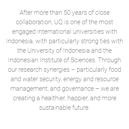
After more than 50 years of close
collaboration, UQ is one of the most
engaged international universities with
Indonesia, with particularly strong ties with
the University of Indonesia and the
Indonesian Institute of Sciences. Through
our research synergies – particularly food
and water security, energy and resource
management, and governance – we are
creating a healthier, happier, and more
sustainable future.