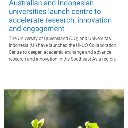
Australian and Indonesian
universities launch centre to
accelerate research, innovation
and engagement
The University of Queensland (UQ) and Universitas
Indonesia (UI) have launched the UI-UQ Collaboration
Centre to deepen academic exchange and advance
research and innovation in the Southeast Asia region.