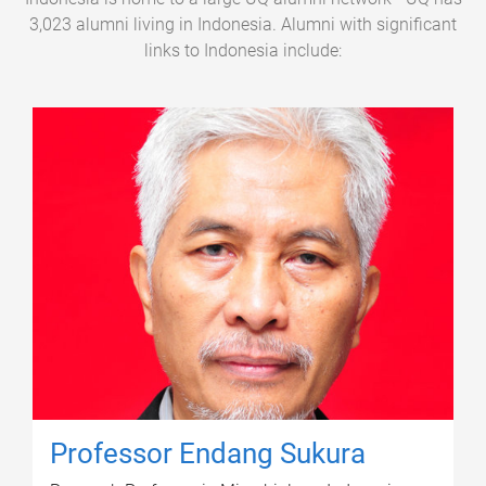
3,023 alumni living in Indonesia. Alumni with significant
links to Indonesia include:
Professor Endang Sukura