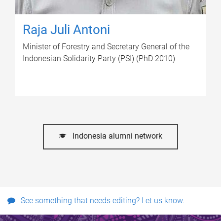
Raja Juli Antoni
Minister of Forestry and Secretary General of the
Indonesian Solidarity Party (PSI) (PhD 2010)
Indonesia alumni network
See something that needs editing? Let us know.