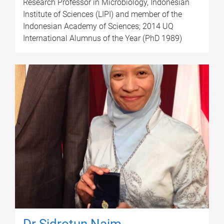
Research Professor in Microbiology, Indonesian
Institute of Sciences (LIPI) and member of the
Indonesian Academy of Sciences; 2014 UQ
International Alumnus of the Year (PhD 1989)
Dr Sidrotun Naim