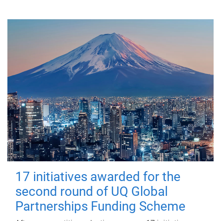
17 initiatives awarded for the
second round of UQ Global
Partnerships Funding Scheme