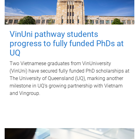
VinUni pathway students
progress to fully funded PhDs at
UQ
Two Vietnamese graduates from VinUniversity
(VinUni) have secured fully funded PhD scholarships at
The University of Queensland (UQ), marking another
milestone in UQ’s growing partnership with Vietnam
and Vingroup.