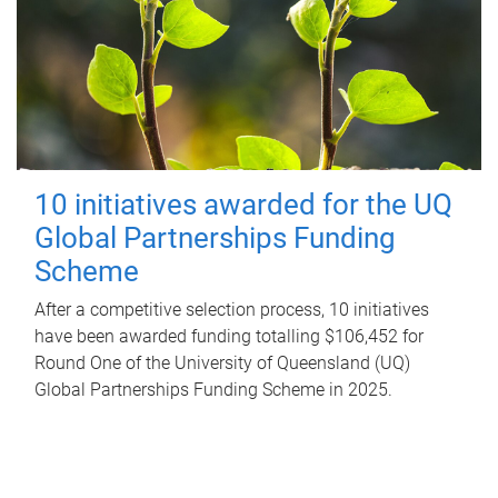
10 initiatives awarded for the UQ
Global Partnerships Funding
Scheme
After a competitive selection process, 10 initiatives
have been awarded funding totalling $106,452 for
Round One of the University of Queensland (UQ)
Global Partnerships Funding Scheme in 2025.