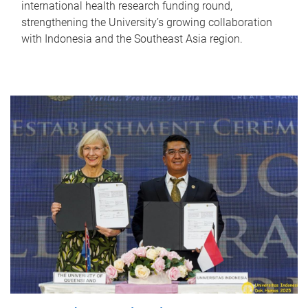
international health research funding round,
strengthening the University’s growing collaboration
with Indonesia and the Southeast Asia region.