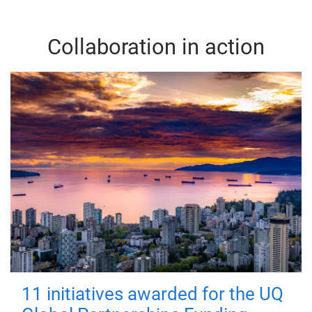
Collaboration in action
11 initiatives awarded for the UQ