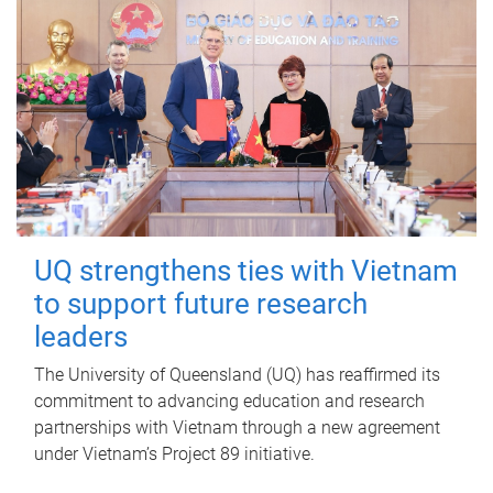
UQ strengthens ties with Vietnam
to support future research
leaders
The University of Queensland (UQ) has reaffirmed its
commitment to advancing education and research
partnerships with Vietnam through a new agreement
under Vietnam’s Project 89 initiative.