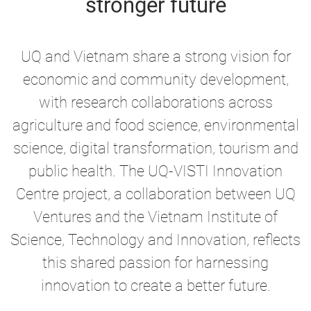
stronger future
UQ and Vietnam share a strong vision for
economic and community development,
with research collaborations across
agriculture and food science, environmental
science, digital transformation, tourism and
public health. The UQ-VISTI Innovation
Centre project, a collaboration between UQ
Ventures and the Vietnam Institute of
Science, Technology and Innovation, reflects
this shared passion for harnessing
innovation to create a better future.