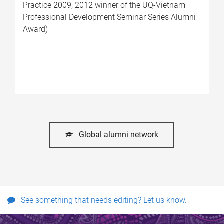
Practice 2009, 2012 winner of the UQ-Vietnam
Professional Development Seminar Series Alumni
Award)
Global alumni network
See something that needs editing? Let us know.