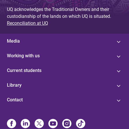
UQ acknowledges the Traditional Owners and their
custodianship of the lands on which UQ is situated.
Reconciliation at UQ
Media
Working with us
Current students
Library
Contact