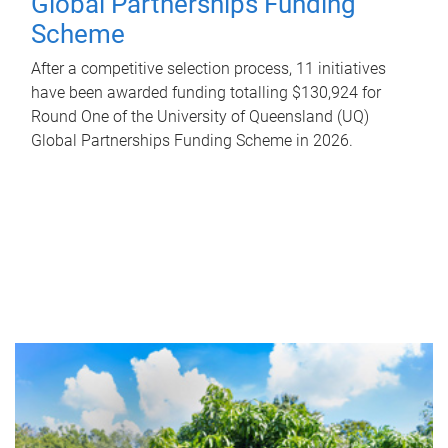
Global Partnerships Funding
Scheme
After a competitive selection process, 11 initiatives
have been awarded funding totalling $130,924 for
Round One of the University of Queensland (UQ)
Global Partnerships Funding Scheme in 2026.