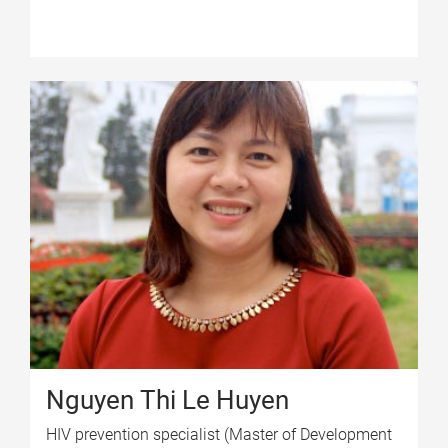
Nguyen Thi Le Huyen
HIV prevention specialist (Master of Development