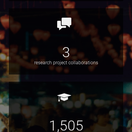
3
research project collaborations
1,505