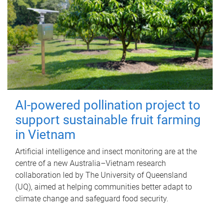
AI-powered pollination project to
support sustainable fruit farming
in Vietnam
Artificial intelligence and insect monitoring are at the
centre of a new Australia–Vietnam research
collaboration led by The University of Queensland
(UQ), aimed at helping communities better adapt to
climate change and safeguard food security.