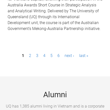
Australia Awards Short Course in Strategic Analysis
and Analytical Writing. Delivered by The University of
Queensland (UQ) through its International
Development unit, the course is part of the Australian
Government’s Mekong-Australia Partnership initiative.
P
1
2
3
4
5
6
next ›
last »
a
g
e
s
Alumni
UQ has 1,385 alumni living in Vietnam and is a corporate