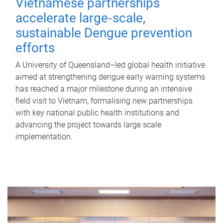
Vietnamese partnerships
accelerate large‑scale,
sustainable Dengue prevention
efforts
A University of Queensland–led global health initiative
aimed at strengthening dengue early warning systems
has reached a major milestone during an intensive
field visit to Vietnam, formalising new partnerships
with key national public health institutions and
advancing the project towards large scale
implementation.