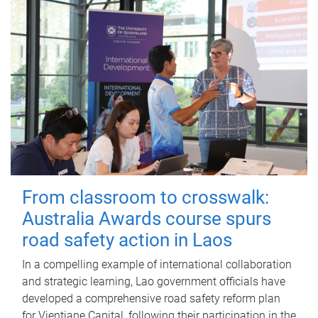
From classroom to crosswalk:
Australia Awards course spurs
road safety action in Laos
In a compelling example of international collaboration
and strategic learning, Lao government officials have
developed a comprehensive road safety reform plan
for Vientiane Capital, following their participation in the