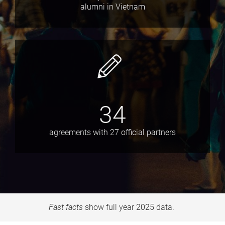
alumni in Vietnam
34
agreements with 27 official partners
Fast facts
show full year 2025 data.