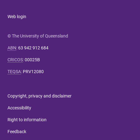
Web login
© The University of Queensland
ABN
:
63 942 912 684
CRICOS
:
00025B
TEQSA
:
PRV12080
Copyright, privacy and disclaimer
Accessibility
Right to information
Feedback