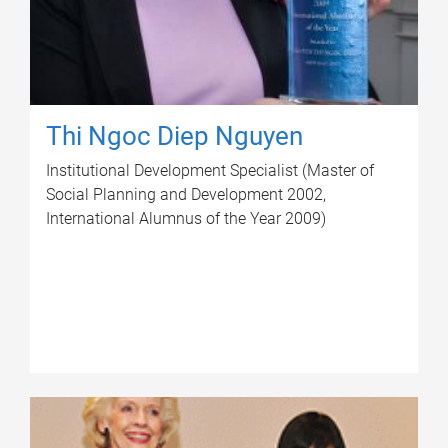
Thi Ngoc Diep Nguyen
Institutional Development Specialist (Master of
Social Planning and Development 2002,
International Alumnus of the Year 2009)