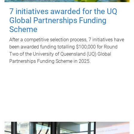
7 initiatives awarded for the UQ
Global Partnerships Funding
Scheme
After a competitive selection process, 7 initiatives have
been awarded funding totalling $100,000 for Round
Two of the University of Queensland (UQ) Global
Partnerships Funding Scheme in 2025.