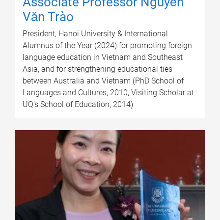
Associate Professor Nguyễn
Văn Trào
President, Hanoi University & International
Alumnus of the Year (2024) for promoting foreign
language education in Vietnam and Southeast
Asia, and for strengthening educational ties
between Australia and Vietnam (PhD School of
Languages and Cultures, 2010, Visiting Scholar at
UQ's School of Education, 2014)