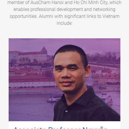
member of AusCham Hanoi and Ho Chi Minh City, which
enables professional development and networking
opportunities. Alumni with significant links to Vietnam
include: