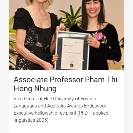
Associate Professor Pham Thi
Hong Nhung
Vice Rector of Hue University of Foreign
Languages and Australia Awards Endeavour
Executive Fellowship recipient (PhD – applied
linguistics 2005)