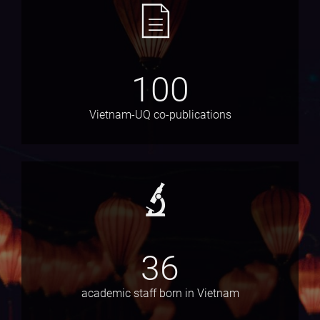
100
Vietnam-UQ co-publications
36
academic staff born in Vietnam