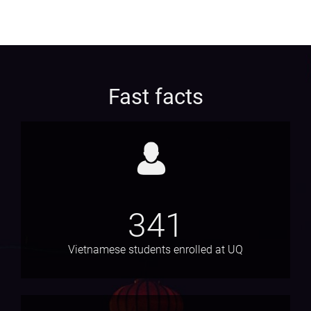
Fast facts
341
Vietnamese students enrolled at UQ