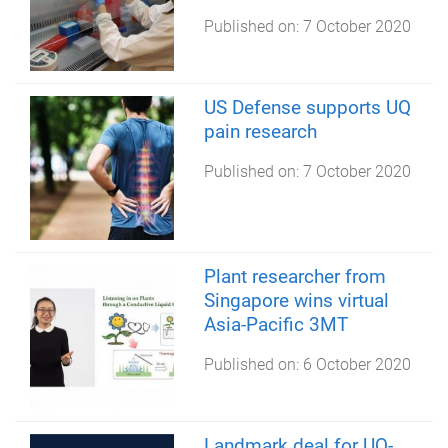
Published on:
7 October 2020
US Defense supports UQ
pain research
Published on:
7 October 2020
Plant researcher from
Singapore wins virtual
Asia-Pacific 3MT
Published on:
6 October 2020
Landmark deal for UQ-