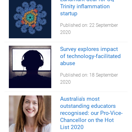
Trinity inflammation
startup
Published on:
22 September
2020
Survey explores impact
of technology-facilitated
abuse
Published on:
18 September
2020
Australia's most
outstanding educators
recognised: our Pro-Vice-
Chancellor on the Hot
List 2020