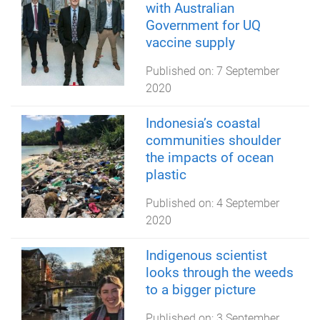
with Australian
Government for UQ
vaccine supply
Published on:
7 September
2020
Indonesia’s coastal
communities shoulder
the impacts of ocean
plastic
Published on:
4 September
2020
Indigenous scientist
looks through the weeds
to a bigger picture
Published on:
3 September