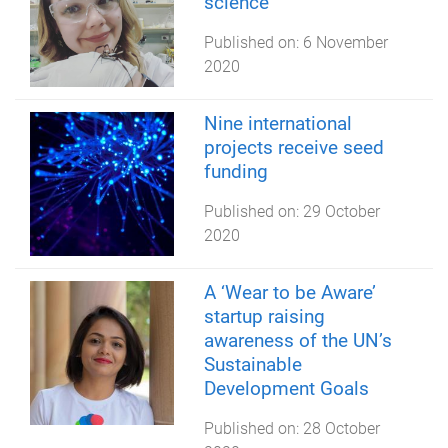
science
Published on:
6 November
2020
Nine international
projects receive seed
funding
Published on:
29 October
2020
A ‘Wear to be Aware’
startup raising
awareness of the UN’s
Sustainable
Development Goals
Published on:
28 October