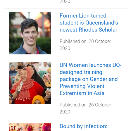
2020
Former Lion-turned-
student is Queensland’s
newest Rhodes Scholar
Published on:
28 October
2020
UN Women launches UQ-
designed training
package on Gender and
Preventing Violent
Extremism in Asia
Published on:
26 October
2020
Bound by infection: