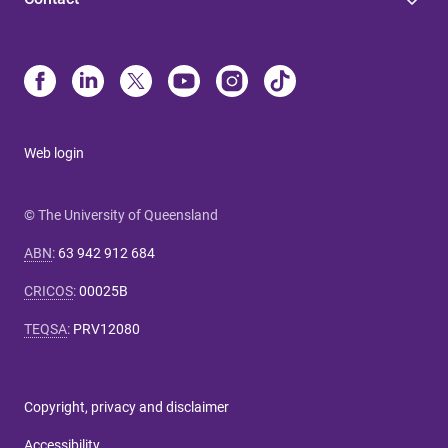
Web login
© The University of Queensland
ABN
:
63 942 912 684
CRICOS
:
00025B
TEQSA
:
PRV12080
Copyright, privacy and disclaimer
Accessibility