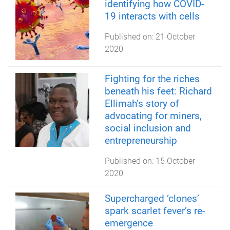
identifying how COVID-
19 interacts with cells
Published on:
21 October
2020
Fighting for the riches
beneath his feet: Richard
Ellimah’s story of
advocating for miners,
social inclusion and
entrepreneurship
Published on:
15 October
2020
Supercharged ‘clones’
spark scarlet fever’s re-
emergence