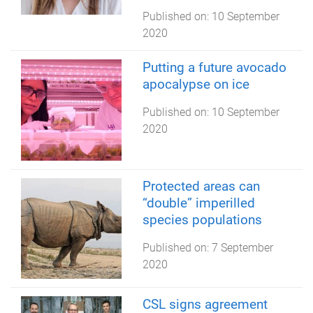
Published on:
10 September
2020
Putting a future avocado
apocalypse on ice
Published on:
10 September
2020
Protected areas can
“double” imperilled
species populations
Published on:
7 September
2020
CSL signs agreement