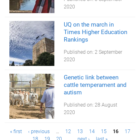
2020
UQ on the march in
Times Higher Education
Rankings
Published on:
2 September
2020
Genetic link between
cattle temperament and
autism
Published on:
28 August
2020
P
« first
‹ previous
…
12
13
14
15
16
17
18
19
20
…
next ›
last »