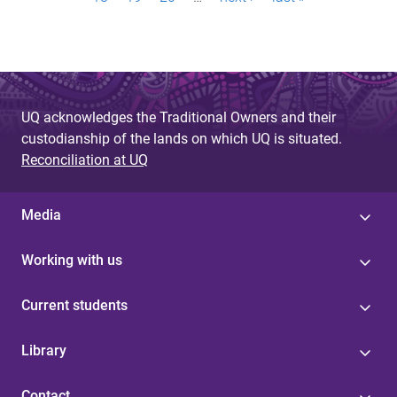
a
g
e
s
UQ acknowledges the Traditional Owners and their
custodianship of the lands on which UQ is situated.
Reconciliation at UQ
Media
Working with us
Current students
Library
Contact