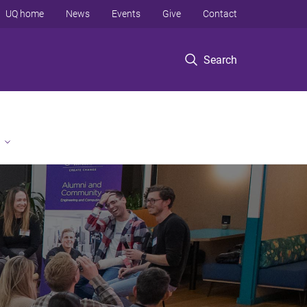
UQ home
News
Events
Give
Contact
Search