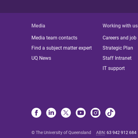
Media
Working with us
Media team contacts
Careers and job
Find a subject matter expert
Strategic Plan
UQ News
Staff Intranet
IT support
© The University of Queensland
ABN
:
63 942 912 684