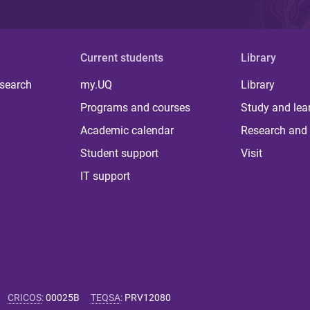
Current students
Library
 search
my.UQ
Library
Programs and courses
Study and lea
Academic calendar
Research and 
Student support
Visit
IT support
CRICOS
:
00025B
TEQSA
:
PRV12080