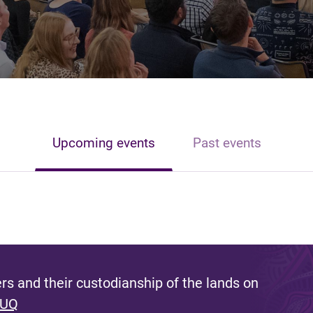
Upcoming events
Past events
s and their custodianship of the lands on
 UQ