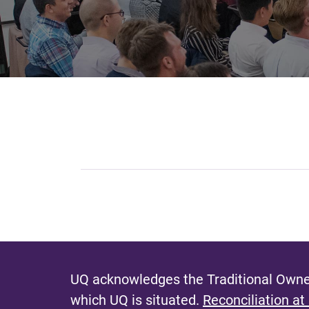
UQ acknowledges the Traditional Owner
which UQ is situated.
Reconciliation at