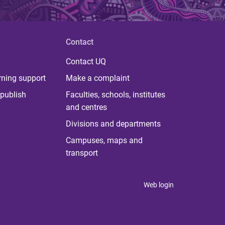
Contact
Contact UQ
rning support
Make a complaint
publish
Faculties, schools, institutes
and centres
Divisions and departments
Campuses, maps and
transport
Web login