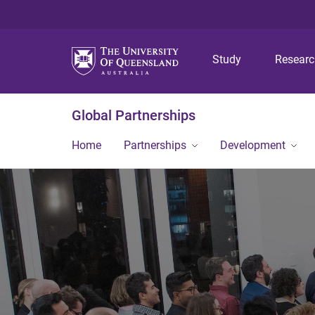
Study
Resear
Global Partnerships
Home
Partnerships
Development