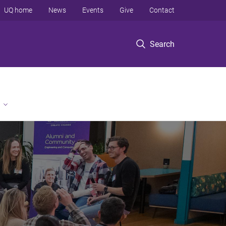
UQ home
News
Events
Give
Contact
Search