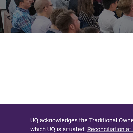
UQ acknowledges the Traditional Owner
which UQ is situated.
Reconciliation at