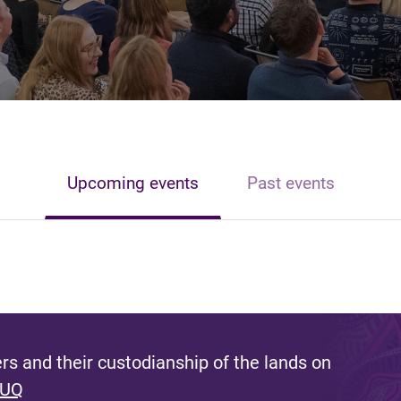
Upcoming events
Past events
s and their custodianship of the lands on
 UQ