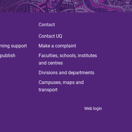
Contact
Contact UQ
rning support
Make a complaint
publish
Faculties, schools, institutes
and centres
Divisions and departments
Campuses, maps and
transport
Web login