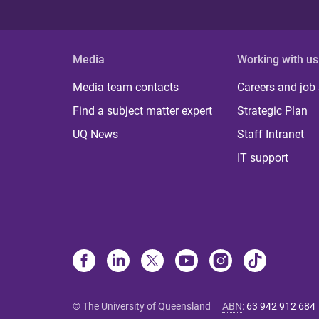
Media
Working with us
Media team contacts
Careers and job
Find a subject matter expert
Strategic Plan
UQ News
Staff Intranet
IT support
© The University of Queensland
ABN
:
63 942 912 684