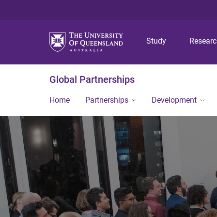
Study
Resear
Global Partnerships
Home
Partnerships
Development