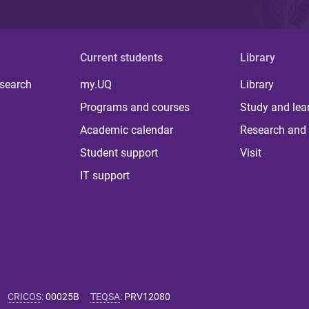
Current students
Library
 search
my.UQ
Library
Programs and courses
Study and lea
Academic calendar
Research and 
Student support
Visit
IT support
CRICOS
:
00025B
TEQSA
:
PRV12080