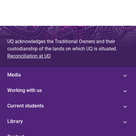
UQ acknowledges the Traditional Owners and their
custodianship of the lands on which UQ is situated.
Reconciliation at UQ
Media
Working with us
Current students
Library