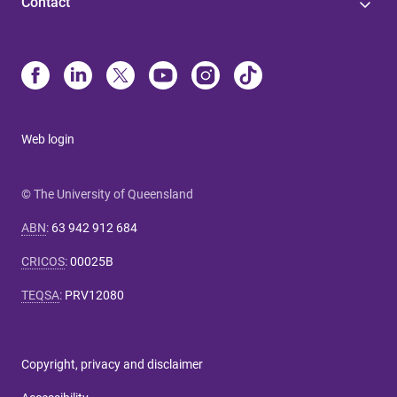
Contact
Web login
© The University of Queensland
ABN
:
63 942 912 684
CRICOS
:
00025B
TEQSA
:
PRV12080
Copyright, privacy and disclaimer