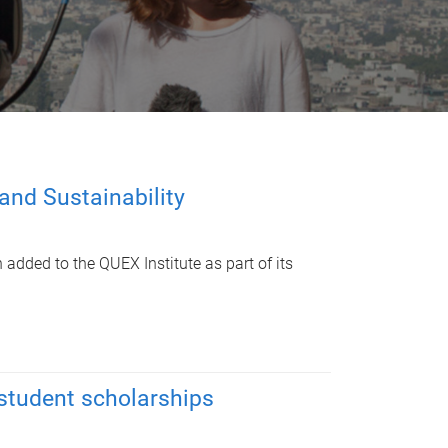
and Sustainability
 added to the QUEX Institute as part of its
 student scholarships