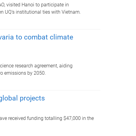
, visited Hanoi to participate in
n UQ’s institutional ties with Vietnam.
aria to combat climate
ience research agreement, aiding
ero emissions by 2050.
lobal projects
ave received funding totalling $47,000 in the