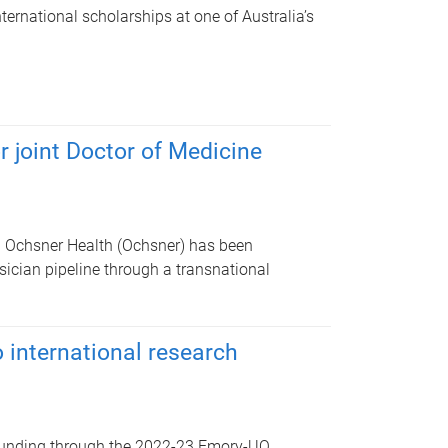
nternational scholarships at one of Australia’s
 joint Doctor of Medicine
d Ochsner Health (Ochsner) has been
sician pipeline through a transnational
 international research
 funding through the 2022-23 Emory-UQ