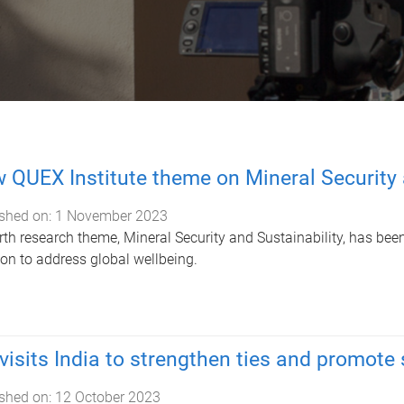
 QUEX Institute theme on Mineral Security 
shed on:
1 November 2023
rth research theme, Mineral Security and Sustainability, has been
on to address global wellbeing.
visits India to strengthen ties and promote
shed on:
12 October 2023