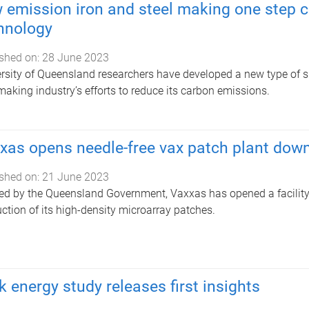
 emission iron and steel making one step cl
hnology
shed on:
28 June 2023
rsity of Queensland researchers have developed a new type of si
making industry’s efforts to reduce its carbon emissions.
xas opens needle-free vax patch plant dow
shed on:
21 June 2023
d by the Queensland Government, Vaxxas has opened a facility i
ction of its high-density microarray patches.
k energy study releases first insights