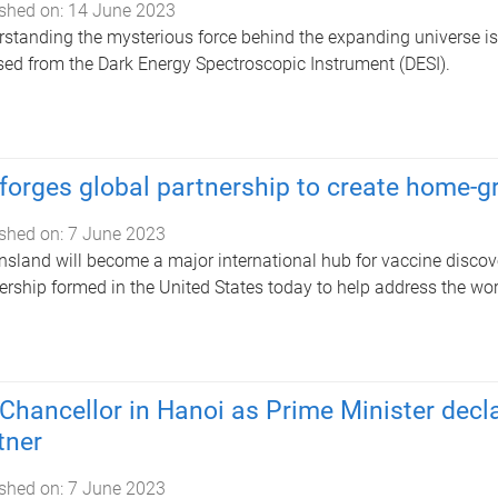
shed on:
14 June 2023
standing the mysterious force behind the expanding universe is a
sed from the Dark Energy Spectroscopic Instrument (DESI).
forges global partnership to create home-
shed on:
7 June 2023
sland will become a major international hub for vaccine disco
ership formed in the United States today to help address the worl
Chancellor in Hanoi as Prime Minister decla
tner
shed on:
7 June 2023