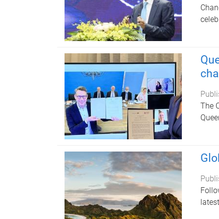
Chanc
celeb
Que
cha
Publi
The Q
Queen
Glo
Publi
Follo
lates