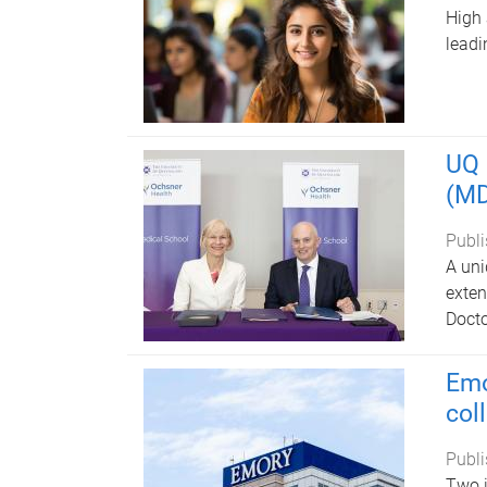
High 
leadi
UQ 
(MD
Publi
A uni
exten
Docto
Emo
col
Publi
Two i