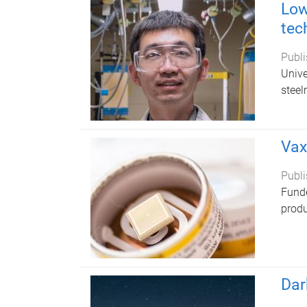
Low
tec
Publi
Unive
steel
Vax
Publi
Funde
produ
Dar