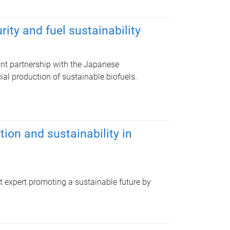
ity and fuel sustainability
ant partnership with the Japanese
l production of sustainable biofuels.
on and sustainability in
expert promoting a sustainable future by