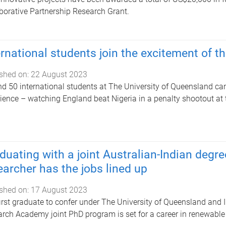
borative Partnership Research Grant.
ernational students join the excitement of
shed on:
22 August 2023
d 50 international students at The University of Queensland can
ience – watching England beat Nigeria in a penalty shootout a
duating with a joint Australian-Indian degr
earcher has the jobs lined up
shed on:
17 August 2023
irst graduate to confer under The University of Queensland and I
rch Academy joint PhD program is set for a career in renewable