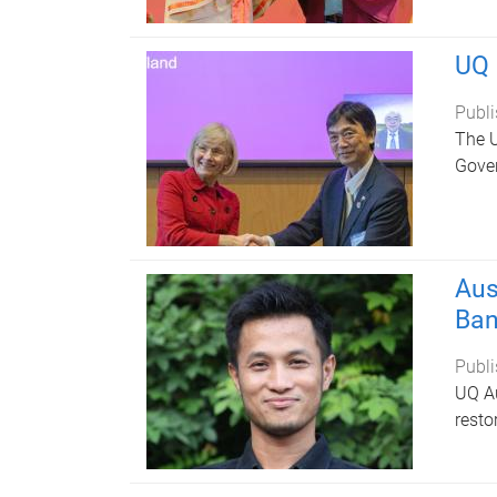
UQ 
Publi
The U
Gover
Aus
Ban
Publi
UQ Au
resto