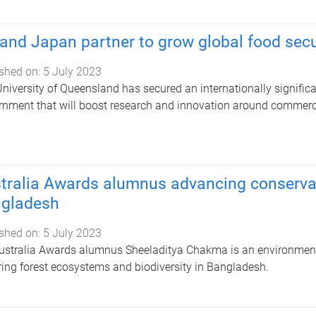
and Japan partner to grow global food secur
shed on:
5 July 2023
niversity of Queensland has secured an internationally signific
nment that will boost research and innovation around commercia
tralia Awards alumnus advancing conservati
gladesh
shed on:
5 July 2023
stralia Awards alumnus Sheeladitya Chakma is an environment 
ring forest ecosystems and biodiversity in Bangladesh.