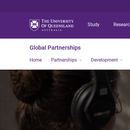
Study
Resear
Global Partnerships
Home
Partnerships
Development