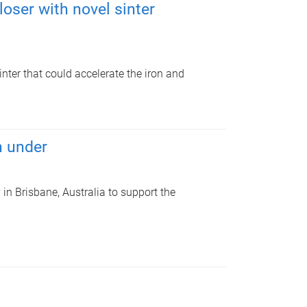
oser with novel sinter
nter that could accelerate the iron and
n under
n Brisbane, Australia to support the