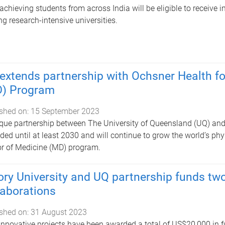
achieving students from across India will be eligible to receive i
ng research-intensive universities.
extends partnership with Ochsner Health for
) Program
shed on:
15 September 2023
que partnership between The University of Queensland (UQ) an
ded until at least 2030 and will continue to grow the world’s phy
r of Medicine (MD) program.
ry University and UQ partnership funds two
laborations
shed on:
31 August 2023
nnovative projects have been awarded a total of US$20,000 in