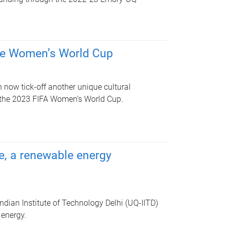
 the Women’s World Cup
 now tick-off another unique cultural
t the 2023 FIFA Women’s World Cup.
ee, a renewable energy
ndian Institute of Technology Delhi (UQ-IITD)
 energy.