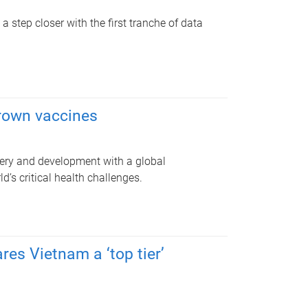
 step closer with the first tranche of data
grown vaccines
very and development with a global
d’s critical health challenges.
res Vietnam a ‘top tier’