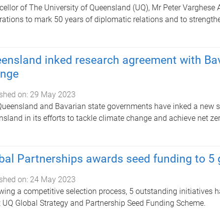
ellor of The University of Queensland (UQ), Mr Peter Varghese AO
rations to mark 50 years of diplomatic relations and to strengthe
ensland inked research agreement with Bav
nge
shed on:
29 May 2023
ueensland and Bavarian state governments have inked a new sc
sland in its efforts to tackle climate change and achieve net z
bal Partnerships awards seed funding to 5 g
shed on:
24 May 2023
wing a competitive selection process, 5 outstanding initiatives h
t UQ Global Strategy and Partnership Seed Funding Scheme.