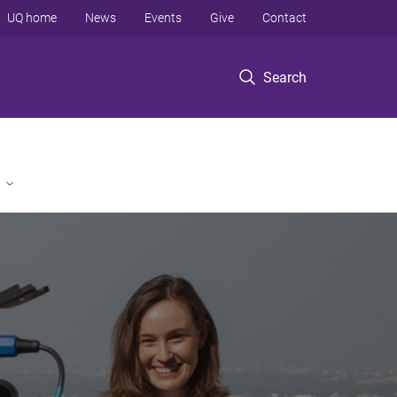
UQ home
News
Events
Give
Contact
Search