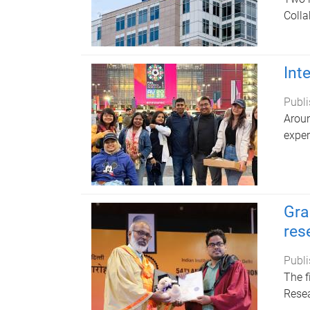
Colla
Int
Publi
Aroun
exper
Gra
res
Publi
The f
Resea