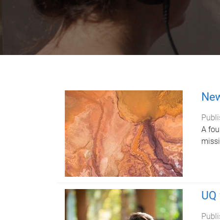
New
Publi
A fou
missi
UQ 
Publi