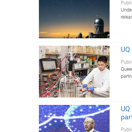
Publi
Under
relea
UQ 
Publi
Queen
partn
UQ 
par
Publi