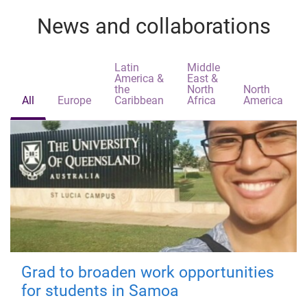
News and collaborations
Latin
Middle
America &
East &
the
North
North
All
Europe
Caribbean
Africa
America
Grad to broaden work opportunities
for students in Samoa