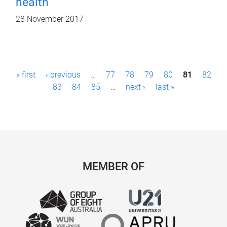
health
28 November 2017
P
« first
‹ previous
…
77
78
79
80
81
82
a
83
84
85
…
next ›
last »
g
e
s
MEMBER OF