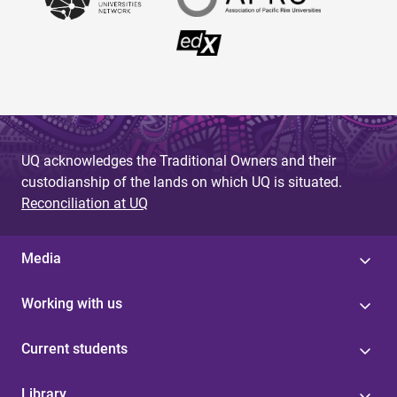
UQ acknowledges the Traditional Owners and their
custodianship of the lands on which UQ is situated.
Reconciliation at UQ
Media
Working with us
Current students
Library