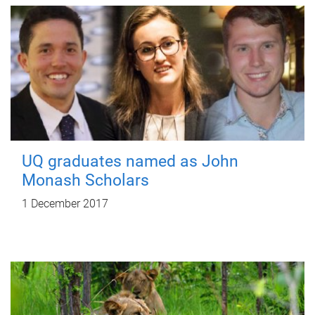
UQ graduates named as John
Monash Scholars
1 December 2017