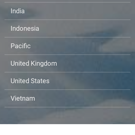
India
Indonesia
Pacific
United Kingdom
United States
Vietnam