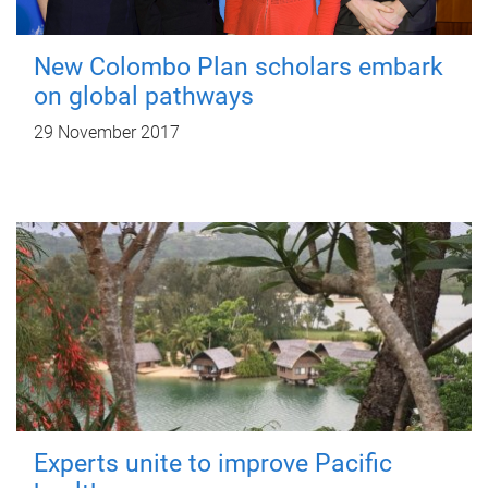
New Colombo Plan scholars embark
on global pathways
29 November 2017
Experts unite to improve Pacific