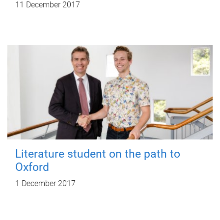
11 December 2017
Literature student on the path to
Oxford
1 December 2017