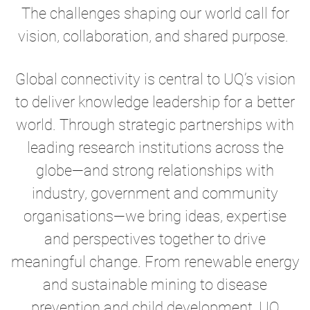
The challenges shaping our world call for
vision, collaboration, and shared purpose.
Global connectivity is central to UQ’s vision
to deliver knowledge leadership for a better
world. Through strategic partnerships with
leading research institutions across the
globe—and strong relationships with
industry, government and community
organisations—we bring ideas, expertise
and perspectives together to drive
meaningful change. From renewable energy
and sustainable mining to disease
prevention and child development, UQ