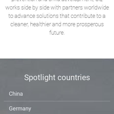
works side by side with partners worldwide
to advance solutions that contribute to a
cleaner, healthier and more prosperous
future.
Spotlight countries
China
Germany