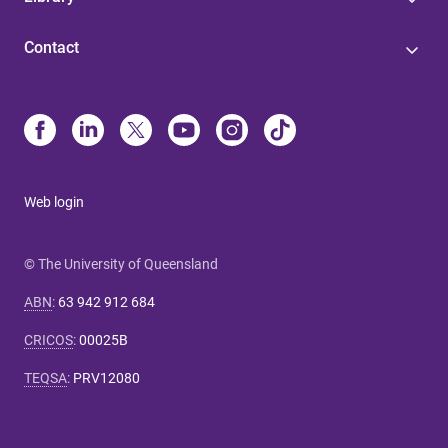
Contact
Web login
© The University of Queensland
ABN
:
63 942 912 684
CRICOS
:
00025B
TEQSA
:
PRV12080