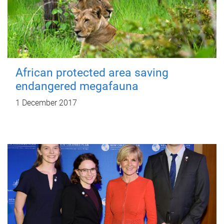
African protected area saving
endangered megafauna
1 December 2017