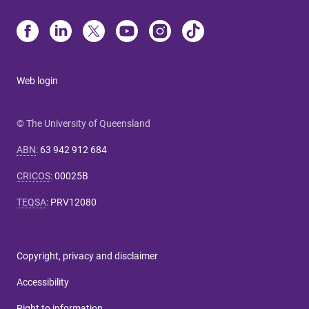
Web login
© The University of Queensland
ABN
:
63 942 912 684
CRICOS
:
00025B
TEQSA
:
PRV12080
Copyright, privacy and disclaimer
Accessibility
Right to information