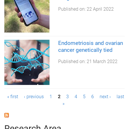
Published on:
22 April 2022
Endometriosis and ovarian
cancer genetically tied
Published on:
21 March 2022
P
« first
‹ previous
1
2
3
4
5
6
next ›
last
»
a
g
Research Area