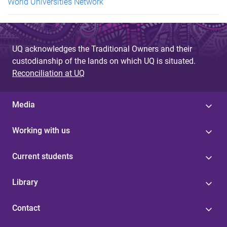
World Universities Network
UQ acknowledges the Traditional Owners and their
custodianship of the lands on which UQ is situated.
Reconciliation at UQ
Media
Working with us
Current students
Library
Contact