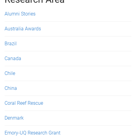
e
s
Alumni Stories
Australia Awards
Brazil
Canada
Chile
China
Coral Reef Rescue
Denmark
Emory-UQ Research Grant