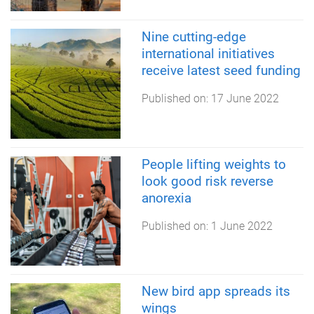
Nine cutting-edge
international initiatives
receive latest seed funding
Published on:
17 June 2022
People lifting weights to
look good risk reverse
anorexia
Published on:
1 June 2022
New bird app spreads its
wings