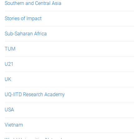
Southern and Central Asia
Stories of Impact
Sub-Saharan Africa
TUM
U21
UK
UQ-IITD Research Academy
USA
Vietnam