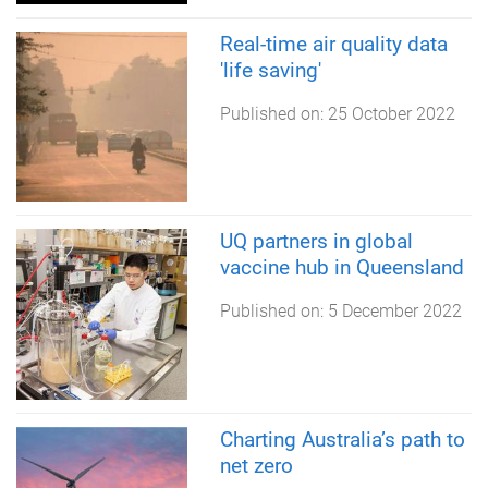
Real-time air quality data
'life saving'
Published on:
25 October 2022
UQ partners in global
vaccine hub in Queensland
Published on:
5 December 2022
Charting Australia’s path to
net zero