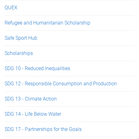
QUEX
Refugee and Humanitarian Scholarship
Safe Sport Hub
Scholarships
SDG 10 - Reduced Inequalities
SDG 12 - Responsible Consumption and Production
SDG 13 - Climate Action
SDG 14 - Life Below Water
SDG 17 - Partnerships for the Goals