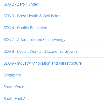
SDG 2 - Zero Hunger
SDG 3 - Good Health & Well-being
SDG 4 - Quality Education
SDG 7 - Affordable and Clean Energy
SDG 8 - Decent Work and Economic Growth
SDG 9 - Industry, Innovation and Infrastructure
Singapore
South Korea
South-East Asia