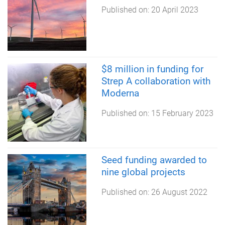
Published on:
20 April 2023
$8 million in funding for
Strep A collaboration with
Moderna
Published on:
15 February 2023
Seed funding awarded to
nine global projects
Published on:
26 August 2022