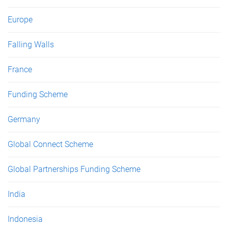
Europe
Falling Walls
France
Funding Scheme
Germany
Global Connect Scheme
Global Partnerships Funding Scheme
India
Indonesia