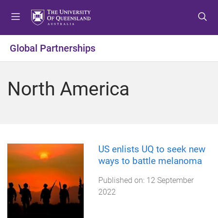
S
S
S
k
k
k
i
i
i
p
p
p
Global Partnerships
t
t
t
o
o
o
m
c
f
North America
e
o
o
n
n
o
u
t
t
e
e
n
r
t
US enlists UQ to seek new
ways to battle melanoma
Published on:
12 September
2022