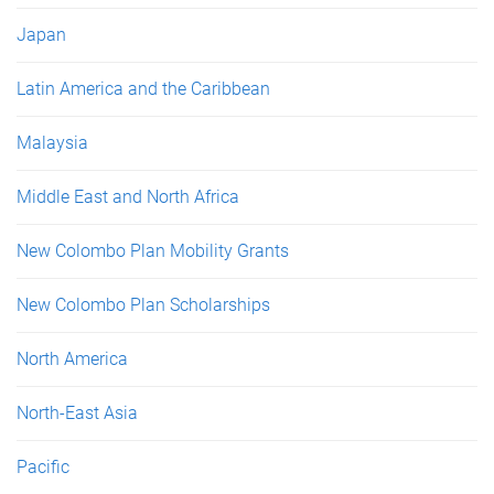
Japan
Latin America and the Caribbean
Malaysia
Middle East and North Africa
New Colombo Plan Mobility Grants
New Colombo Plan Scholarships
North America
North-East Asia
Pacific