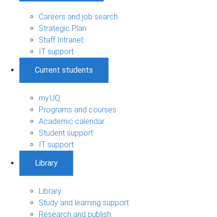
Careers and job search
Strategic Plan
Staff Intranet
IT support
Current students
my.UQ
Programs and courses
Academic calendar
Student support
IT support
Library
Library
Study and learning support
Research and publish