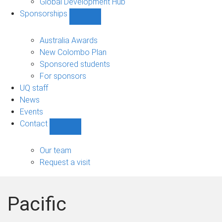
Global Development Hub
Sponsorships
Show
Sponsorships
sub-
Australia Awards
navigation
New Colombo Plan
Sponsored students
For sponsors
UQ staff
News
Events
Contact
Show
Contact
sub-
Our team
navigation
Request a visit
Pacific