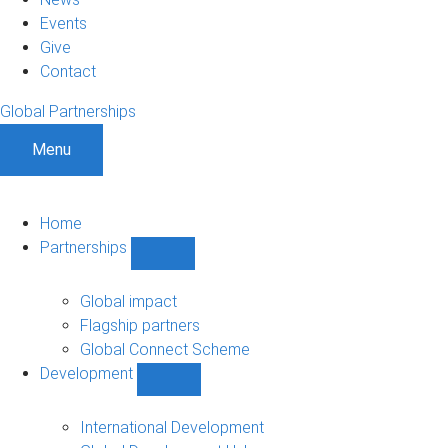
Events
Give
Contact
Global Partnerships
Menu
Home
Partnerships
Show
Partnerships
sub-
Global impact
navigation
Flagship partners
Global Connect Scheme
Development
Show
Development
sub-
International Development
navigation