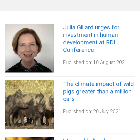
Julia Gillard urges for
investment in human
development at RDI
Conference
Published on:
10 August 2021
The climate impact of wild
pigs greater than a million
cars
Published on:
20 July 2021