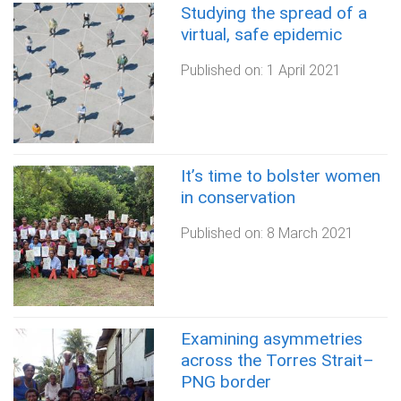
Studying the spread of a
virtual, safe epidemic
Published on:
1 April 2021
It’s time to bolster women
in conservation
Published on:
8 March 2021
Examining asymmetries
across the Torres Strait–
PNG border