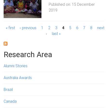
Published on:
15 December
2019
P
« first
‹ previous
1
2
3
4
5
6
7
8
next
›
last »
a
g
Research Area
e
s
Alumni Stories
Australia Awards
Brazil
Canada