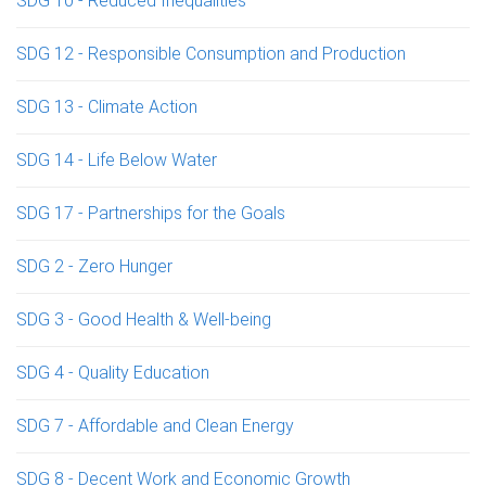
SDG 10 - Reduced Inequalities
SDG 12 - Responsible Consumption and Production
SDG 13 - Climate Action
SDG 14 - Life Below Water
SDG 17 - Partnerships for the Goals
SDG 2 - Zero Hunger
SDG 3 - Good Health & Well-being
SDG 4 - Quality Education
SDG 7 - Affordable and Clean Energy
SDG 8 - Decent Work and Economic Growth