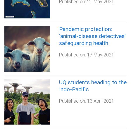
Published on:
21 May 2021
Pandemic protection:
‘animal-disease detectives’
safeguarding health
Published on:
17 May 2021
UQ students heading to the
Indo-Pacific
Published on:
13 April 2021