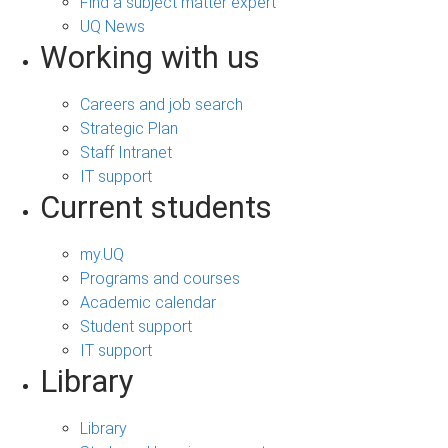
Find a subject matter expert
UQ News
Working with us
Careers and job search
Strategic Plan
Staff Intranet
IT support
Current students
my.UQ
Programs and courses
Academic calendar
Student support
IT support
Library
Library