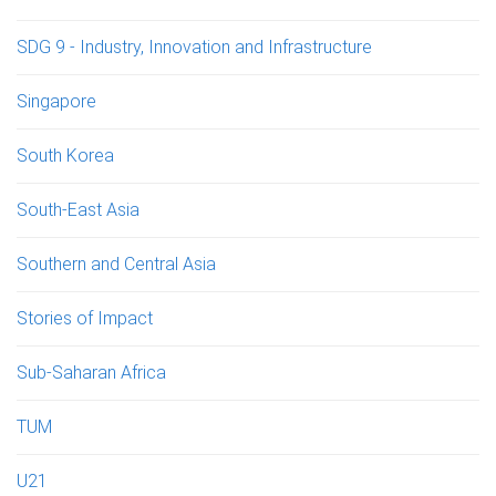
SDG 9 - Industry, Innovation and Infrastructure
Singapore
South Korea
South-East Asia
Southern and Central Asia
Stories of Impact
Sub-Saharan Africa
TUM
U21