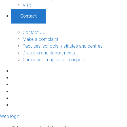
Visit
Contact
Contact UQ
Make a complaint
Faculties, schools, institutes and centres
Divisions and departments
Campuses, maps and transport
Web login