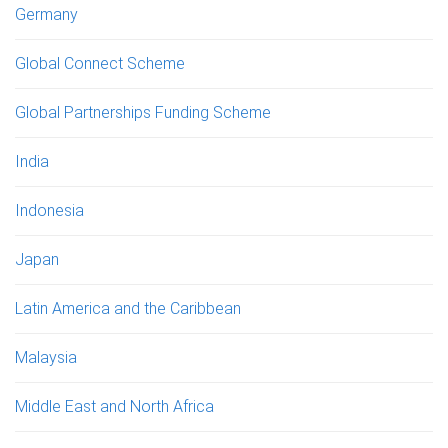
Germany
Global Connect Scheme
Global Partnerships Funding Scheme
India
Indonesia
Japan
Latin America and the Caribbean
Malaysia
Middle East and North Africa