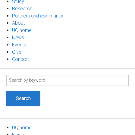
Study
Research
Partners and community
About
UQ home
News
Events
Give
Contact
Search
term
UQ home
News