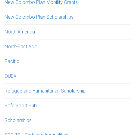
New Colombo Plan Mobility Grants
New Colombo Plan Scholarships
North America
North-East Asia
Pacific
QUEX
Refugee and Humanitarian Scholarship
Safe Sport Hub
Scholarships