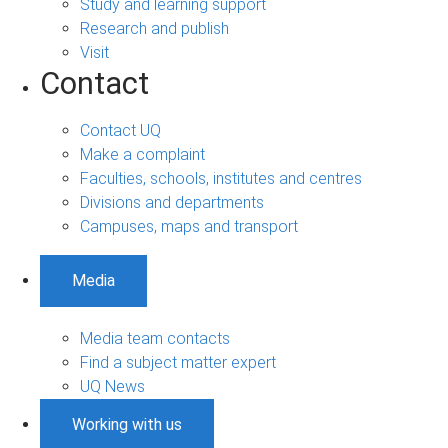
Study and learning support
Research and publish
Visit
Contact
Contact UQ
Make a complaint
Faculties, schools, institutes and centres
Divisions and departments
Campuses, maps and transport
Media
Media team contacts
Find a subject matter expert
UQ News
Working with us