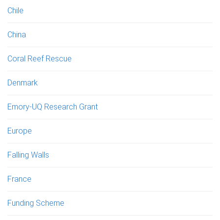
Chile
China
Coral Reef Rescue
Denmark
Emory-UQ Research Grant
Europe
Falling Walls
France
Funding Scheme