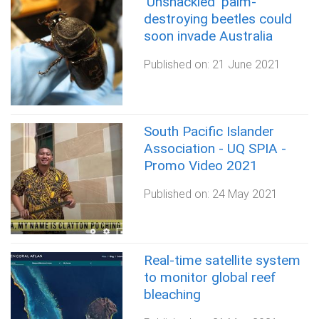
‘Unshackled’ palm-
destroying beetles could
soon invade Australia
Published on:
21 June 2021
South Pacific Islander
Association - UQ SPIA -
Promo Video 2021
Published on:
24 May 2021
Real-time satellite system
to monitor global reef
bleaching