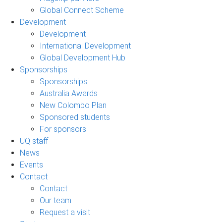
Global Connect Scheme
Development
Development
International Development
Global Development Hub
Sponsorships
Sponsorships
Australia Awards
New Colombo Plan
Sponsored students
For sponsors
UQ staff
News
Events
Contact
Contact
Our team
Request a visit