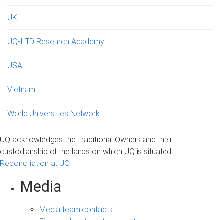
UK
UQ-IITD Research Academy
USA
Vietnam
World Universities Network
UQ acknowledges the Traditional Owners and their
custodianship of the lands on which UQ is situated.
Reconciliation at UQ
Media
Media team contacts