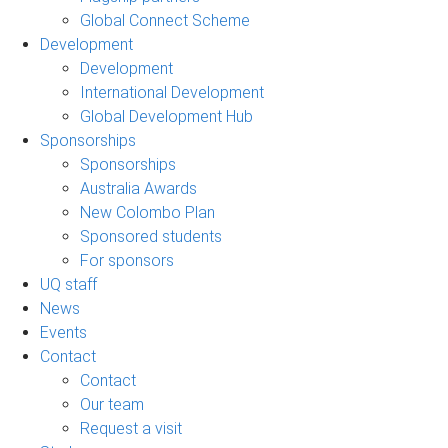
Global Connect Scheme
Development
Development
International Development
Global Development Hub
Sponsorships
Sponsorships
Australia Awards
New Colombo Plan
Sponsored students
For sponsors
UQ staff
News
Events
Contact
Contact
Our team
Request a visit