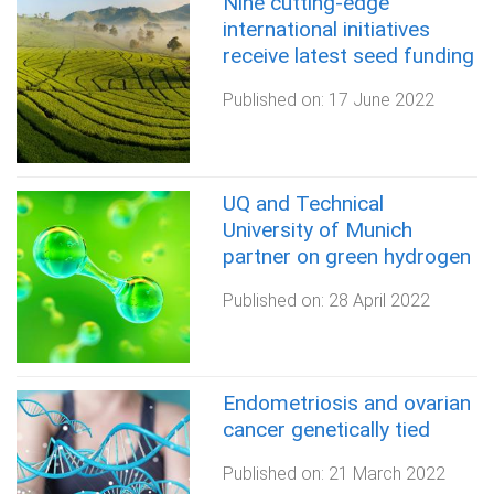
Nine cutting-edge
international initiatives
receive latest seed funding
Published on:
17 June 2022
UQ and Technical
University of Munich
partner on green hydrogen
Published on:
28 April 2022
Endometriosis and ovarian
cancer genetically tied
Published on:
21 March 2022