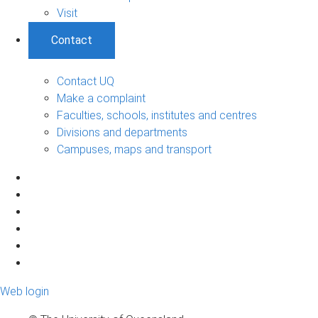
Visit
Contact
Contact UQ
Make a complaint
Faculties, schools, institutes and centres
Divisions and departments
Campuses, maps and transport
Web login