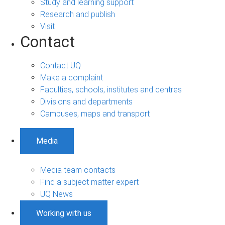
Study and learning support
Research and publish
Visit
Contact
Contact UQ
Make a complaint
Faculties, schools, institutes and centres
Divisions and departments
Campuses, maps and transport
Media
Media team contacts
Find a subject matter expert
UQ News
Working with us