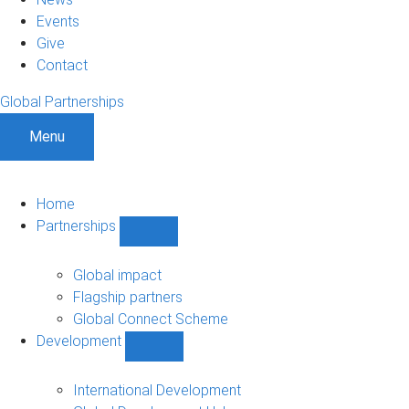
Events
Give
Contact
Global Partnerships
Menu
Home
Partnerships
Show
Partnerships
sub-
Global impact
navigation
Flagship partners
Global Connect Scheme
Development
Show
Development
sub-
International Development
navigation