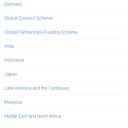
Germany
Global Connect Scheme
Global Partnerships Funding Scheme
India
Indonesia
Japan
Latin America and the Caribbean
Malaysia
Middle East and North Africa