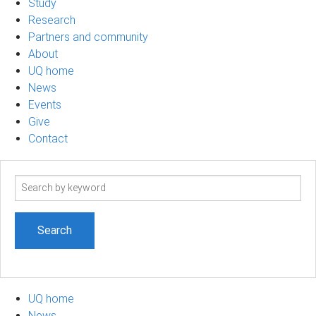
Study
Research
Partners and community
About
UQ home
News
Events
Give
Contact
Search
term
UQ home
News