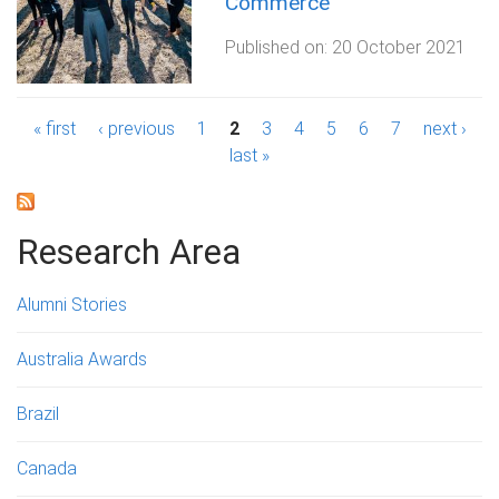
Commerce
Published on:
20 October 2021
P
« first
‹ previous
1
2
3
4
5
6
7
next ›
last »
a
g
Research Area
e
s
Alumni Stories
Australia Awards
Brazil
Canada