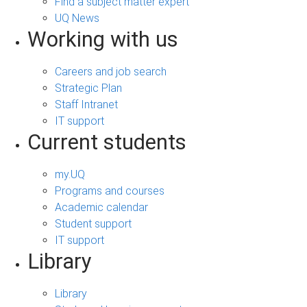
Find a subject matter expert
UQ News
Working with us
Careers and job search
Strategic Plan
Staff Intranet
IT support
Current students
my.UQ
Programs and courses
Academic calendar
Student support
IT support
Library
Library