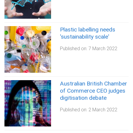
Plastic labelling needs
'sustainability scale'
Published on:
7 March 2022
Australian British Chamber
of Commerce CEO judges
digitisation debate
Published on:
2 March 2022