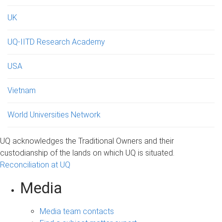
UK
UQ-IITD Research Academy
USA
Vietnam
World Universities Network
UQ acknowledges the Traditional Owners and their
custodianship of the lands on which UQ is situated.
Reconciliation at UQ
Media
Media team contacts