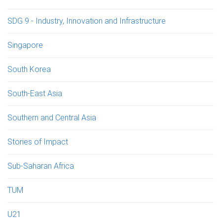
SDG 9 - Industry, Innovation and Infrastructure
Singapore
South Korea
South-East Asia
Southern and Central Asia
Stories of Impact
Sub-Saharan Africa
TUM
U21