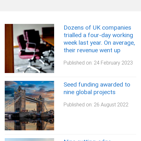
Dozens of UK companies
trialled a four-day working
week last year. On average,
their revenue went up
Published on:
24 February 2023
Seed funding awarded to
nine global projects
Published on:
26 August 2022