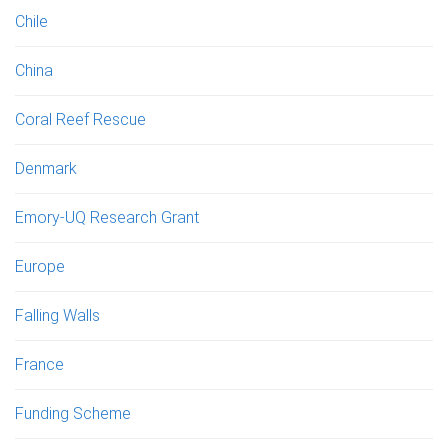
Chile
China
Coral Reef Rescue
Denmark
Emory-UQ Research Grant
Europe
Falling Walls
France
Funding Scheme