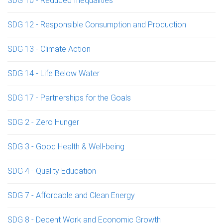
SDG 10 - Reduced Inequalities
SDG 12 - Responsible Consumption and Production
SDG 13 - Climate Action
SDG 14 - Life Below Water
SDG 17 - Partnerships for the Goals
SDG 2 - Zero Hunger
SDG 3 - Good Health & Well-being
SDG 4 - Quality Education
SDG 7 - Affordable and Clean Energy
SDG 8 - Decent Work and Economic Growth