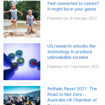
Feel connected to nature?
It might be in your genes
Published on:
8 February 2022
UQ research unlocks the
technology to produce
unbreakable screens
Published on:
1 November 2021
Rethink, Reset 2021: The
Road to Net Zero -
Australia-UK Chamber of