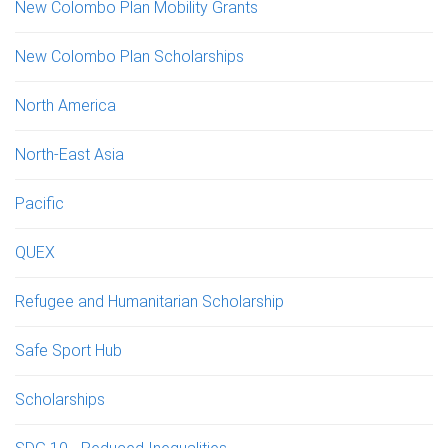
New Colombo Plan Mobility Grants
New Colombo Plan Scholarships
North America
North-East Asia
Pacific
QUEX
Refugee and Humanitarian Scholarship
Safe Sport Hub
Scholarships