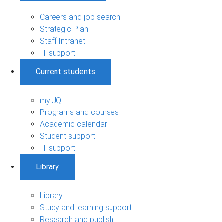
Careers and job search
Strategic Plan
Staff Intranet
IT support
Current students
my.UQ
Programs and courses
Academic calendar
Student support
IT support
Library
Library
Study and learning support
Research and publish