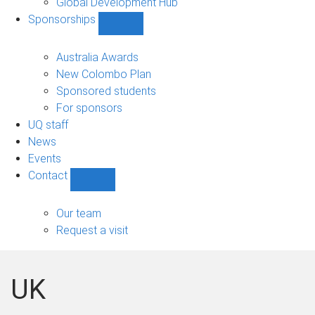
Global Development Hub
Sponsorships
Show
Sponsorships
sub-
Australia Awards
navigation
New Colombo Plan
Sponsored students
For sponsors
UQ staff
News
Events
Contact
Show
Contact
sub-
Our team
navigation
Request a visit
UK