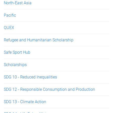
North-East Asia
Pacific
QUEX
Refugee and Humanitarian Scholarship
Safe Sport Hub
Scholarships
SDG 10 - Reduced Inequalities
SDG 12 - Responsible Consumption and Production
SDG 13 - Climate Action