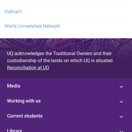
Vietnam
World Universities Network
UQ acknowledges the Traditional Owners and their
custodianship of the lands on which UQ is situated.
Reconciliation at UQ
Media
Working with us
Current students
Library