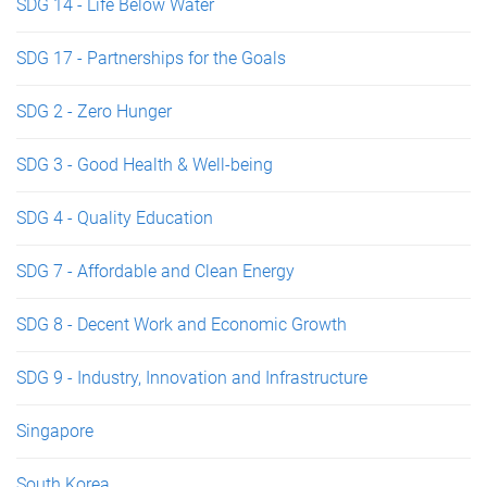
SDG 14 - Life Below Water
SDG 17 - Partnerships for the Goals
SDG 2 - Zero Hunger
SDG 3 - Good Health & Well-being
SDG 4 - Quality Education
SDG 7 - Affordable and Clean Energy
SDG 8 - Decent Work and Economic Growth
SDG 9 - Industry, Innovation and Infrastructure
Singapore
South Korea