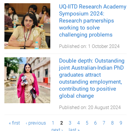
UQ-IITD Research Academy
Symposium 2024:
Research partnerships
working to solve
challenging problems
Published on:
1 October 2024
Double depth: Outstanding
joint Australian-Indian PhD
graduates attract
outstanding employment,
contributing to positive
global change
Published on:
20 August 2024
P
« first
‹ previous
1
2
3
4
5
6
7
8
9
next ›
last »