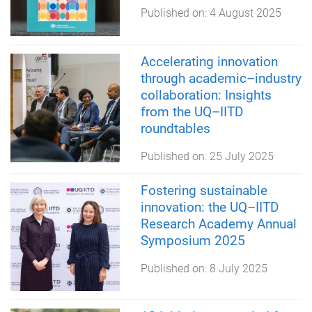
Published on:
4 August 2025
Accelerating innovation
through academic–industry
collaboration: Insights
from the UQ–IITD
roundtables
Published on:
25 July 2025
Fostering sustainable
innovation: the UQ–IITD
Research Academy Annual
Symposium 2025
Published on:
8 July 2025