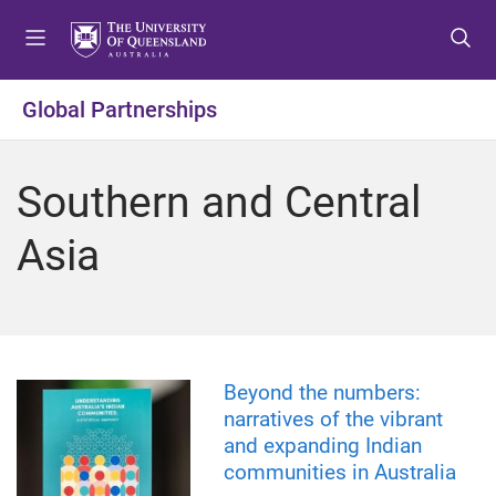
S
S
S
k
k
k
i
i
i
p
p
p
Global Partnerships
t
t
t
o
o
o
m
c
f
Southern and Central
e
o
o
n
n
o
Asia
u
t
t
e
e
n
r
t
Beyond the numbers:
narratives of the vibrant
and expanding Indian
communities in Australia