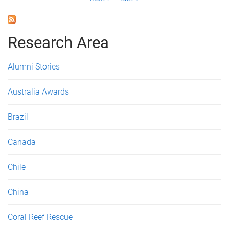
a
g
Research Area
e
s
Alumni Stories
Australia Awards
Brazil
Canada
Chile
China
Coral Reef Rescue