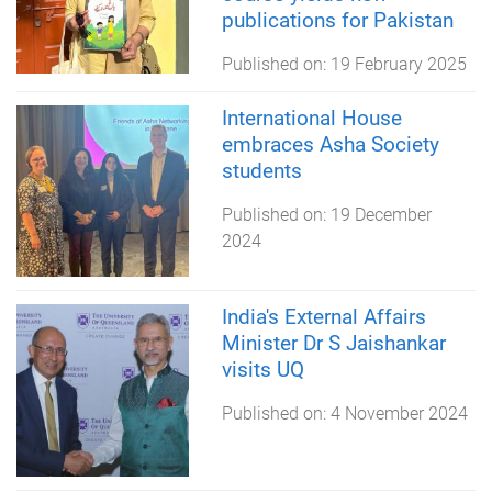
publications for Pakistan
Published on:
19 February 2025
International House
embraces Asha Society
students
Published on:
19 December
2024
India's External Affairs
Minister Dr S Jaishankar
visits UQ
Published on:
4 November 2024