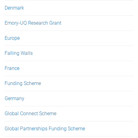
Denmark
Emory-UQ Research Grant
Europe
Falling Walls
France
Funding Scheme
Germany
Global Connect Scheme
Global Partnerships Funding Scheme