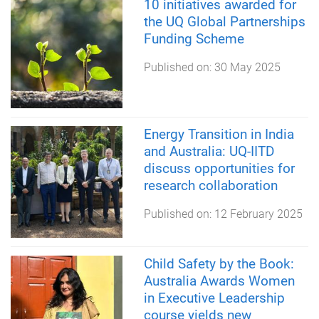
10 initiatives awarded for
the UQ Global Partnerships
Funding Scheme
Published on:
30 May 2025
Energy Transition in India
and Australia: UQ-IITD
discuss opportunities for
research collaboration
Published on:
12 February 2025
Child Safety by the Book:
Australia Awards Women
in Executive Leadership
course yields new