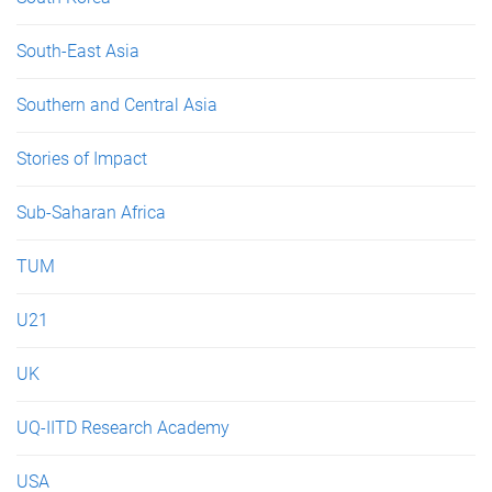
South-East Asia
Southern and Central Asia
Stories of Impact
Sub-Saharan Africa
TUM
U21
UK
UQ-IITD Research Academy
USA