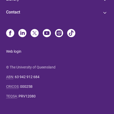
Contact
Web login
© The University of Queensland
ABN
:
63 942 912 684
CRICOS
:
00025B
TEQSA
:
PRV12080