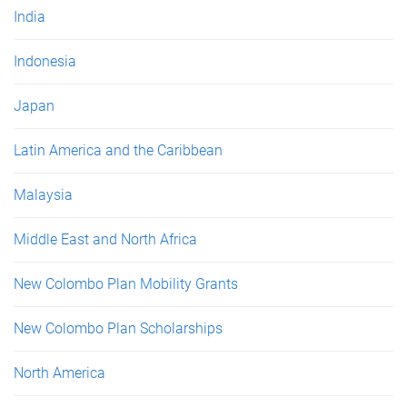
India
Indonesia
Japan
Latin America and the Caribbean
Malaysia
Middle East and North Africa
New Colombo Plan Mobility Grants
New Colombo Plan Scholarships
North America