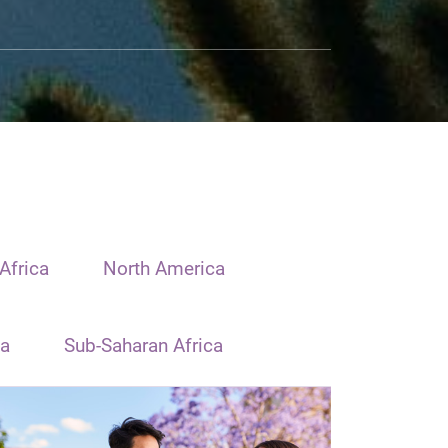
Africa
North America
ia
Sub-Saharan Africa