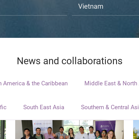
Vietnam
News and collaborations
n America & the Caribbean
Middle East & North 
fic
South East Asia
Southern & Central As