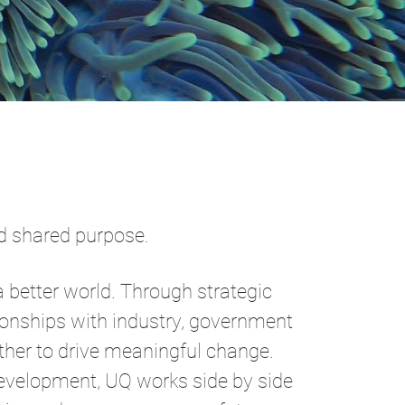
and shared purpose.
a better world. Through strategic
ionships with industry, government
her to drive meaningful change.
evelopment, UQ works side by side