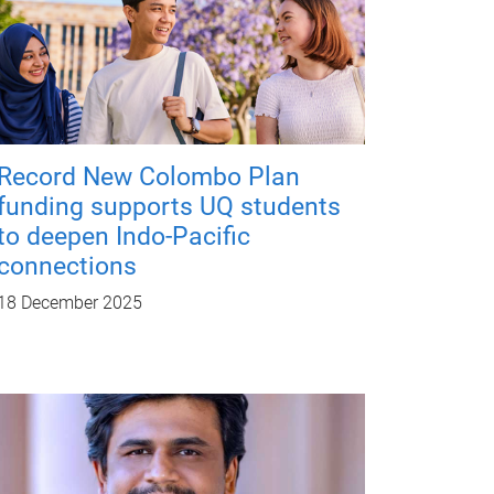
Record New Colombo Plan
funding supports UQ students
to deepen Indo-Pacific
connections
18 December 2025