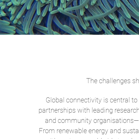
The challenges sha
Global connectivity is central t
partnerships with leading researc
and community organisations—we
From renewable energy and sustai