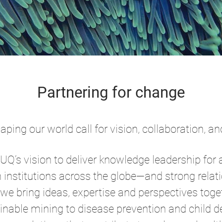
Partnering for change
ping our world call for vision, collaboration, 
o UQ’s vision to deliver knowledge leadership for 
h institutions across the globe—and strong relat
 bring ideas, expertise and perspectives toget
nable mining to disease prevention and child d