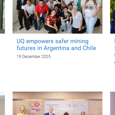
UQ empowers safer mining
futures in Argentina and Chile
19 December 2025