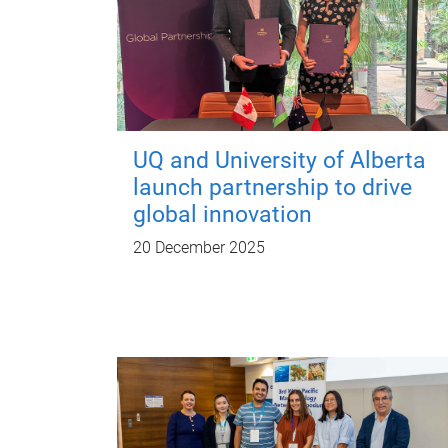
UQ and University of Alberta
launch partnership to drive
global innovation
20 December 2025