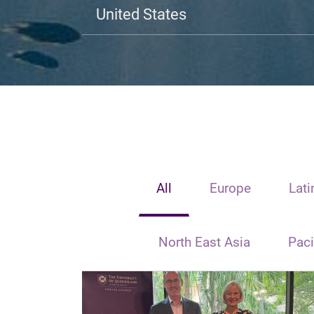
United States
All
Europe
Lati
North East Asia
Paci