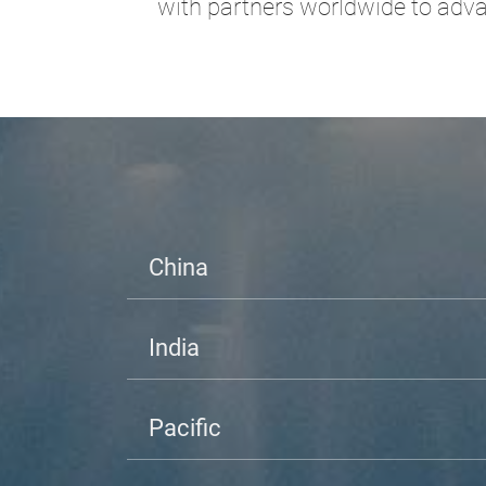
with partners worldwide to advan
China
India
Pacific