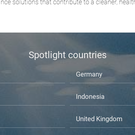
ce solutions that contribute to a cleaner, heal
Spotlight countries
Germany
Indonesia
United Kingdom