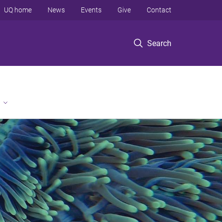
UQ home
News
Events
Give
Contact
Search