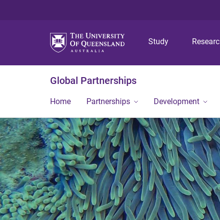
Study
Resear
Global Partnerships
Home
Partnerships
Development