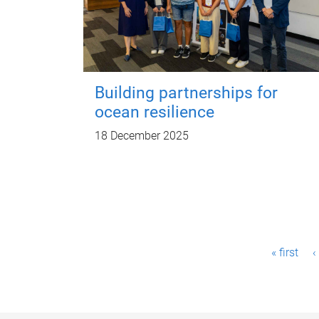
Building partnerships for
ocean resilience
18 December 2025
P
« first
‹
a
g