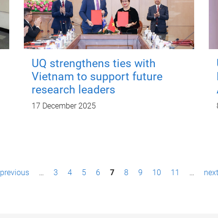
UQ strengthens ties with
Vietnam to support future
research leaders
17 December 2025
 previous
…
3
4
5
6
7
8
9
10
11
…
next