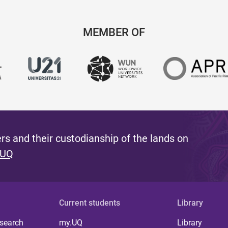
MEMBER OF
s and their custodianship of the lands on
 UQ
Current students
Library
 search
my.UQ
Library