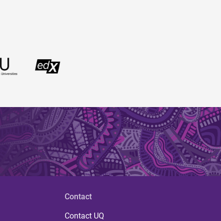
Contact
Contact UQ