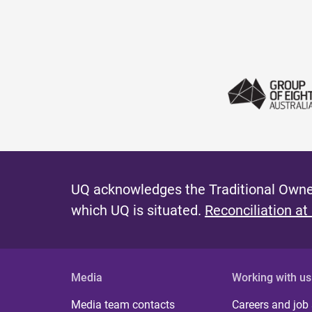
e
s
UQ acknowledges the Traditional Owner
which UQ is situated.
Reconciliation at
Media
Working with us
Media team contacts
Careers and job