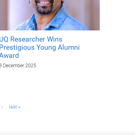
UQ Researcher Wins
Prestigious Young Alumni
Award
8 December 2025
 ›
last »