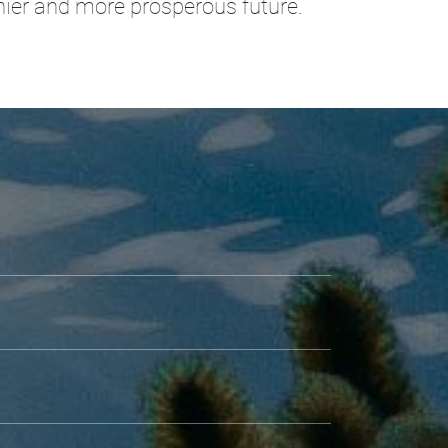
thier and more prosperous future.